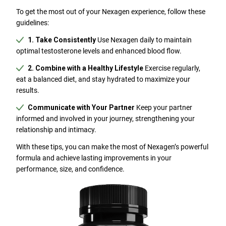
To get the most out of your Nexagen experience, follow these
guidelines:
1. Take Consistently
Use Nexagen daily to maintain
optimal testosterone levels and enhanced blood flow.
2. Combine with a Healthy Lifestyle
Exercise regularly,
eat a balanced diet, and stay hydrated to maximize your
results.
Communicate with Your Partner
Keep your partner
informed and involved in your journey, strengthening your
relationship and intimacy.
With these tips, you can make the most of Nexagen’s powerful
formula and achieve lasting improvements in your
performance, size, and confidence.