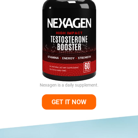
Nexagen is a daily supplement.
GET IT NOW