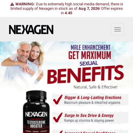
WARNING:
Due to extremely high social media demand, there is
limited supply of Nexagen in stock as of
Aug 7, 2026
!
Offer expires
in
4:43