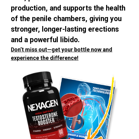
production, and supports the health
of the penile chambers, giving you
stronger, longer-lasting erections
and a powerful libido.
Don’t miss out—get your bottle now and
experience the difference!