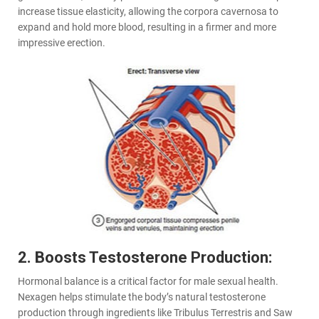
increase tissue elasticity, allowing the corpora cavernosa to
expand and hold more blood, resulting in a firmer and more
impressive erection.
2. Boosts Testosterone Production:
Hormonal balance is a critical factor for male sexual health.
Nexagen helps stimulate the body’s natural testosterone
production through ingredients like Tribulus Terrestris and Saw