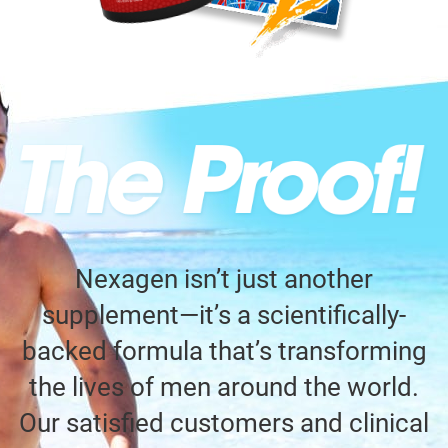
Nexagen isn’t just another
supplement—it’s a scientifically-
backed formula that’s transforming
the lives of men around the world.
Our satisfied customers and clinical