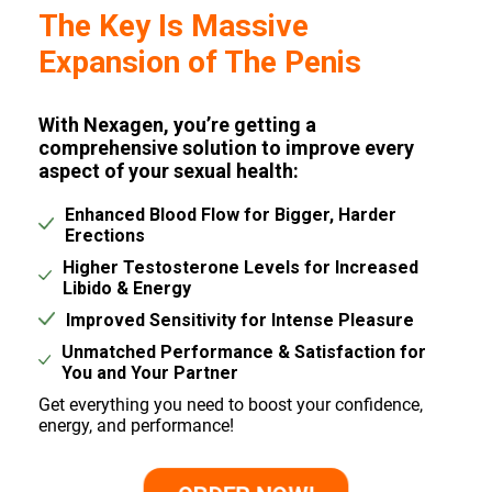
The Key Is Massive
Expansion of The Penis
With Nexagen, you’re getting a
comprehensive solution to improve every
aspect of your sexual health:
Enhanced Blood Flow for Bigger, Harder
Erections
Higher Testosterone Levels for Increased
Libido & Energy
Improved Sensitivity for Intense Pleasure
Unmatched Performance & Satisfaction for
You and Your Partner
Get everything you need to boost your confidence,
energy, and performance!