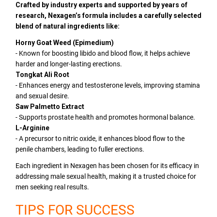
Crafted by industry experts and supported by years of
research, Nexagen’s formula includes a carefully selected
blend of natural ingredients like:
Horny Goat Weed (Epimedium)
- Known for boosting libido and blood flow, it helps achieve
harder and longer-lasting erections.
Tongkat Ali Root
- Enhances energy and testosterone levels, improving stamina
and sexual desire.
Saw Palmetto Extract
- Supports prostate health and promotes hormonal balance.
L-Arginine
- A precursor to nitric oxide, it enhances blood flow to the
penile chambers, leading to fuller erections.
Each ingredient in Nexagen has been chosen for its efficacy in
addressing male sexual health, making it a trusted choice for
men seeking real results.
TIPS FOR SUCCESS