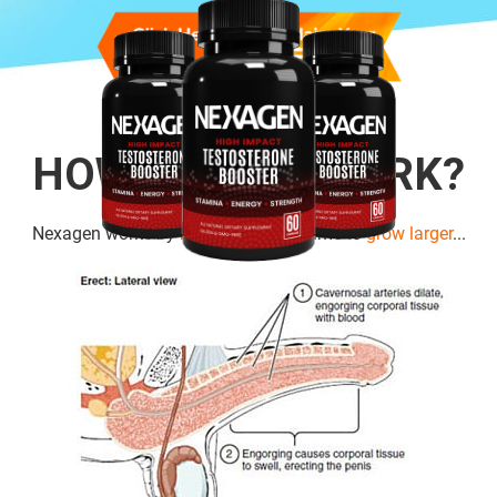
HOW DOES IT WORK?
Nexagen works by
boosting cell
volume to
grow larger
...