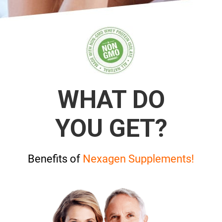
WHAT DO
YOU GET?
Benefits of
Nexagen Supplements!