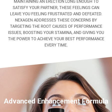
MAINTAINING AN ERECTION LONG ENOUGH TO
SATISFY YOUR PARTNER, THESE FEELINGS CAN
LEAVE YOU FEELING FRUSTRATED AND DEFEATED.
NEXAGEN ADDRESSES THESE CONCERNS BY
TARGETING THE ROOT CAUSES OF PERFORMANCE
ISSUES, BOOSTING YOUR STAMINA, AND GIVING YOU
THE POWER TO ACHIEVE YOUR BEST PERFORMANCE
EVERY TIME.
Advanced Enhancement Formula