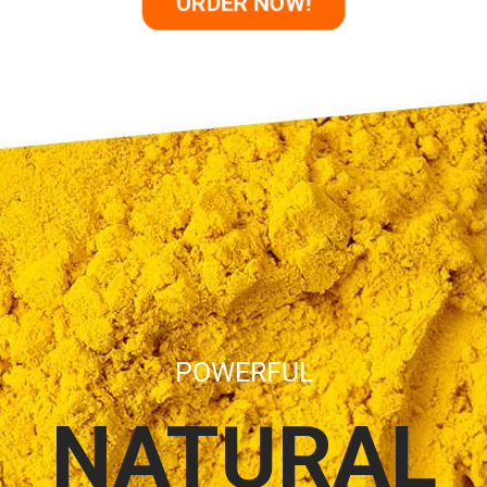
ORDER NOW!
POWERFUL
NATURAL