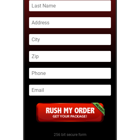
256 bit secure form