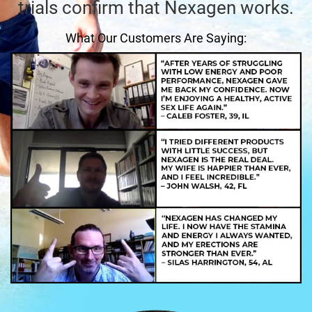
trials confirm that Nexagen works.
What Our Customers Are Saying: