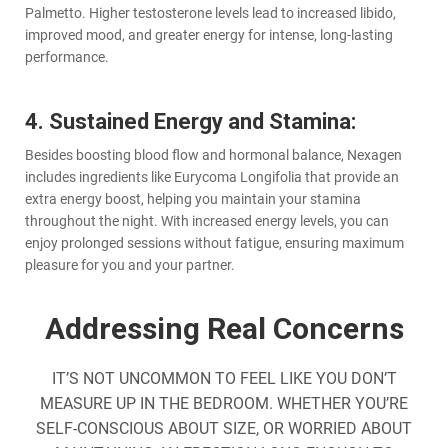
Palmetto. Higher testosterone levels lead to increased libido,
improved mood, and greater energy for intense, long-lasting
performance.
4. Sustained Energy and Stamina:
Besides boosting blood flow and hormonal balance, Nexagen
includes ingredients like Eurycoma Longifolia that provide an
extra energy boost, helping you maintain your stamina
throughout the night. With increased energy levels, you can
enjoy prolonged sessions without fatigue, ensuring maximum
pleasure for you and your partner.
Addressing Real Concerns
IT’S NOT UNCOMMON TO FEEL LIKE YOU DON’T
MEASURE UP IN THE BEDROOM. WHETHER YOU’RE
SELF-CONSCIOUS ABOUT SIZE, OR WORRIED ABOUT