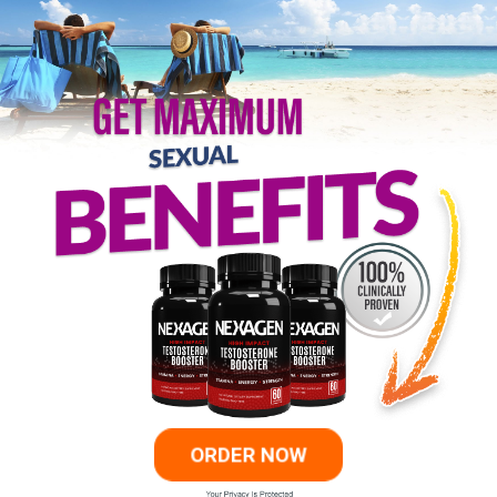
ORDER NOW