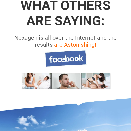
WHAT OTHERS
ARE SAYING:
Nexagen is all over the Internet and the
results
are Astonishing!