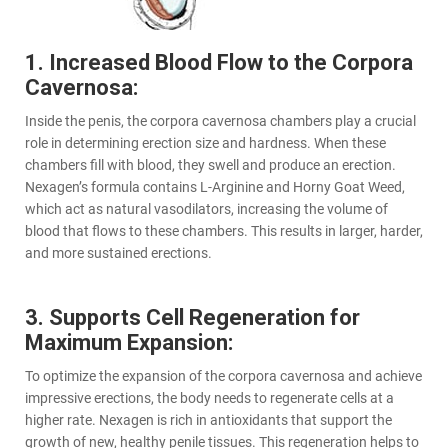
1. Increased Blood Flow to the Corpora
Cavernosa:
Inside the penis, the corpora cavernosa chambers play a crucial
role in determining erection size and hardness. When these
chambers fill with blood, they swell and produce an erection.
Nexagen’s formula contains L-Arginine and Horny Goat Weed,
which act as natural vasodilators, increasing the volume of
blood that flows to these chambers. This results in larger, harder,
and more sustained erections.
3. Supports Cell Regeneration for
Maximum Expansion:
To optimize the expansion of the corpora cavernosa and achieve
impressive erections, the body needs to regenerate cells at a
higher rate. Nexagen is rich in antioxidants that support the
growth of new, healthy penile tissues. This regeneration helps to