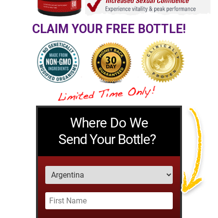
CLAIM YOUR FREE BOTTLE!
Where Do We
Send Your Bottle?