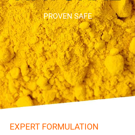
PROVEN SAFE
EXPERT FORMULATION