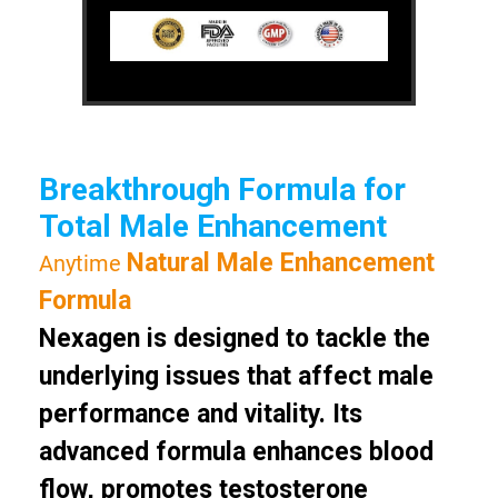
Breakthrough Formula for
Total Male Enhancement
Natural Male Enhancement
Anytime
Formula
Nexagen is designed to tackle the
underlying issues that affect male
performance and vitality. Its
advanced formula enhances blood
flow, promotes testosterone