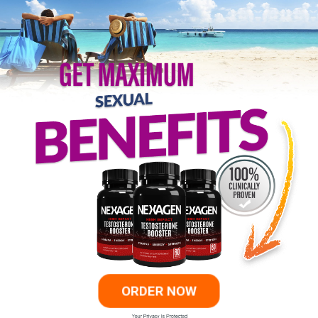
ORDER NOW