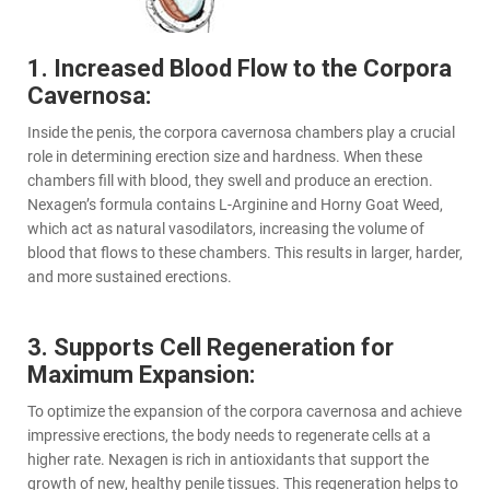
1. Increased Blood Flow to the Corpora
Cavernosa:
Inside the penis, the corpora cavernosa chambers play a crucial
role in determining erection size and hardness. When these
chambers fill with blood, they swell and produce an erection.
Nexagen’s formula contains L-Arginine and Horny Goat Weed,
which act as natural vasodilators, increasing the volume of
blood that flows to these chambers. This results in larger, harder,
and more sustained erections.
3. Supports Cell Regeneration for
Maximum Expansion:
To optimize the expansion of the corpora cavernosa and achieve
impressive erections, the body needs to regenerate cells at a
higher rate. Nexagen is rich in antioxidants that support the
growth of new, healthy penile tissues. This regeneration helps to