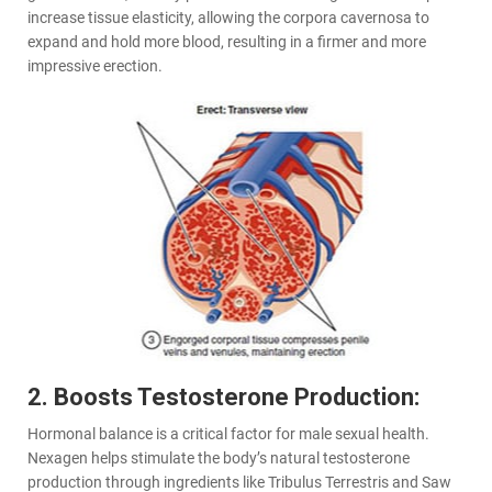
increase tissue elasticity, allowing the corpora cavernosa to
expand and hold more blood, resulting in a firmer and more
impressive erection.
2. Boosts Testosterone Production:
Hormonal balance is a critical factor for male sexual health.
Nexagen helps stimulate the body’s natural testosterone
production through ingredients like Tribulus Terrestris and Saw