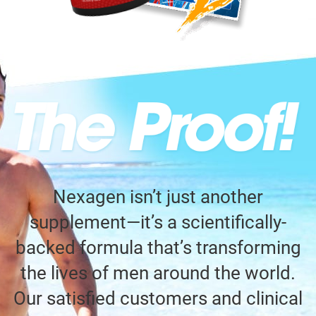
Nexagen isn’t just another
supplement—it’s a scientifically-
backed formula that’s transforming
the lives of men around the world.
Our satisfied customers and clinical