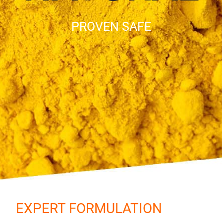
PROVEN SAFE
EXPERT FORMULATION