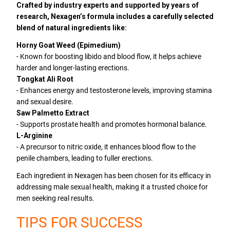
Crafted by industry experts and supported by years of
research, Nexagen’s formula includes a carefully selected
blend of natural ingredients like:
Horny Goat Weed (Epimedium)
- Known for boosting libido and blood flow, it helps achieve
harder and longer-lasting erections.
Tongkat Ali Root
- Enhances energy and testosterone levels, improving stamina
and sexual desire.
Saw Palmetto Extract
- Supports prostate health and promotes hormonal balance.
L-Arginine
- A precursor to nitric oxide, it enhances blood flow to the
penile chambers, leading to fuller erections.
Each ingredient in Nexagen has been chosen for its efficacy in
addressing male sexual health, making it a trusted choice for
men seeking real results.
TIPS FOR SUCCESS