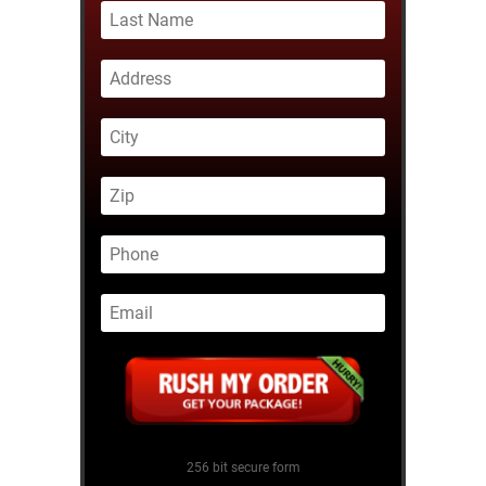
256 bit secure form