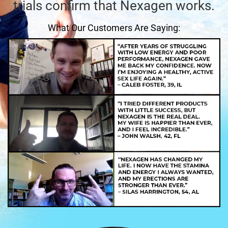
trials confirm that Nexagen works.
What Our Customers Are Saying: