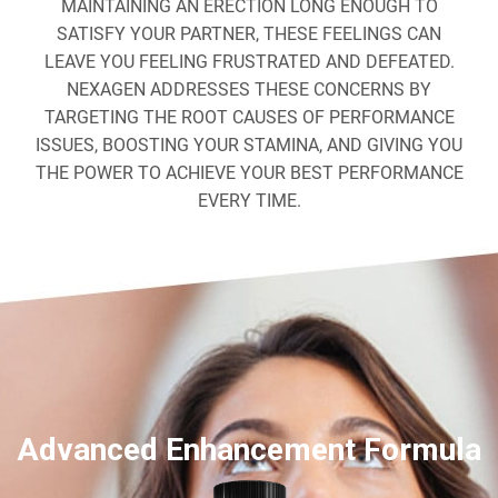
MAINTAINING AN ERECTION LONG ENOUGH TO
SATISFY YOUR PARTNER, THESE FEELINGS CAN
LEAVE YOU FEELING FRUSTRATED AND DEFEATED.
NEXAGEN ADDRESSES THESE CONCERNS BY
TARGETING THE ROOT CAUSES OF PERFORMANCE
ISSUES, BOOSTING YOUR STAMINA, AND GIVING YOU
THE POWER TO ACHIEVE YOUR BEST PERFORMANCE
EVERY TIME.
Advanced Enhancement Formula