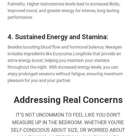
Palmetto. Higher testosterone levels lead to increased libido,
improved mood, and greater energy for intense, long-lasting
performance.
4. Sustained Energy and Stamina:
Besides boosting blood flow and hormonal balance, Nexagen
includes ingredients like Eurycoma Longifolia that provide an
extra energy boost, helping you maintain your stamina
throughout the night. With increased energy levels, you can
enjoy prolonged sessions without fatigue, ensuring maximum
pleasure for you and your partner.
Addressing Real Concerns
IT’S NOT UNCOMMON TO FEEL LIKE YOU DON’T
MEASURE UP IN THE BEDROOM. WHETHER YOU’RE
SELF-CONSCIOUS ABOUT SIZE, OR WORRIED ABOUT