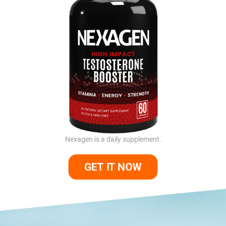
Nexagen is a daily supplement.
GET IT NOW