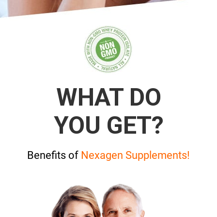
WHAT DO
YOU GET?
Benefits of
Nexagen Supplements!