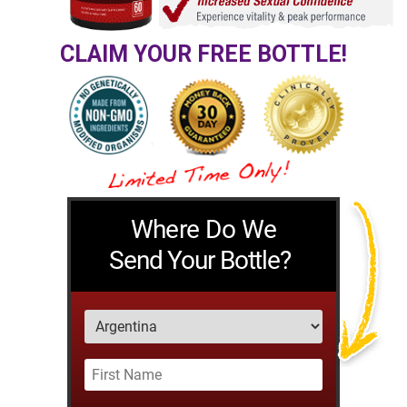
CLAIM YOUR FREE BOTTLE!
Where Do We
Send Your Bottle?