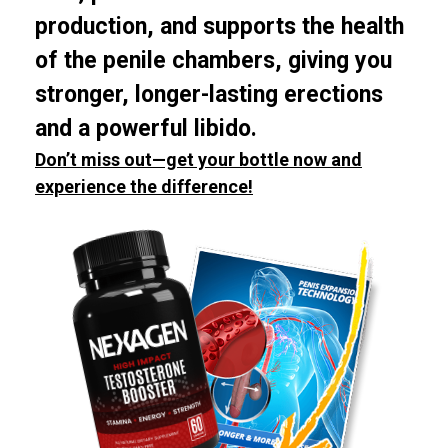
production, and supports the health
of the penile chambers, giving you
stronger, longer-lasting erections
and a powerful libido.
Don’t miss out—get your bottle now and
experience the difference!