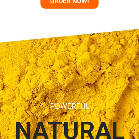
ORDER NOW!
POWERFUL
NATURAL