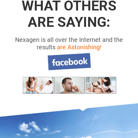
WHAT OTHERS
ARE SAYING:
Nexagen is all over the Internet and the
results
are Astonishing!