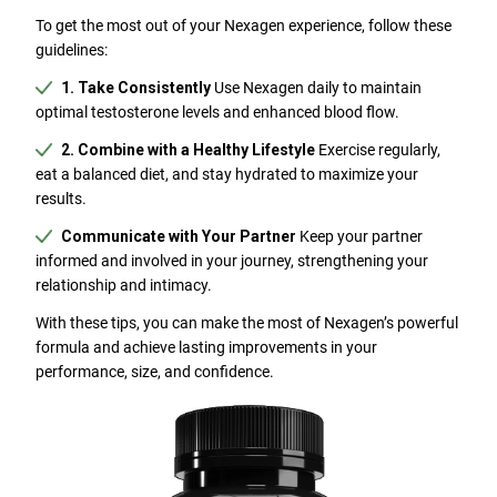
To get the most out of your Nexagen experience, follow these
guidelines:
1. Take Consistently
Use Nexagen daily to maintain
optimal testosterone levels and enhanced blood flow.
2. Combine with a Healthy Lifestyle
Exercise regularly,
eat a balanced diet, and stay hydrated to maximize your
results.
Communicate with Your Partner
Keep your partner
informed and involved in your journey, strengthening your
relationship and intimacy.
With these tips, you can make the most of Nexagen’s powerful
formula and achieve lasting improvements in your
performance, size, and confidence.