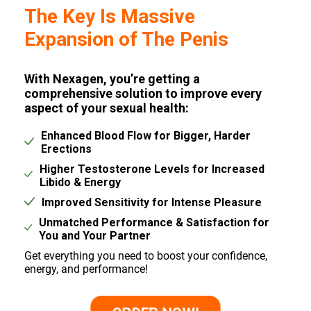
The Key Is Massive
Expansion of The Penis
With Nexagen, you’re getting a
comprehensive solution to improve every
aspect of your sexual health:
Enhanced Blood Flow for Bigger, Harder
Erections
Higher Testosterone Levels for Increased
Libido & Energy
Improved Sensitivity for Intense Pleasure
Unmatched Performance & Satisfaction for
You and Your Partner
Get everything you need to boost your confidence,
energy, and performance!