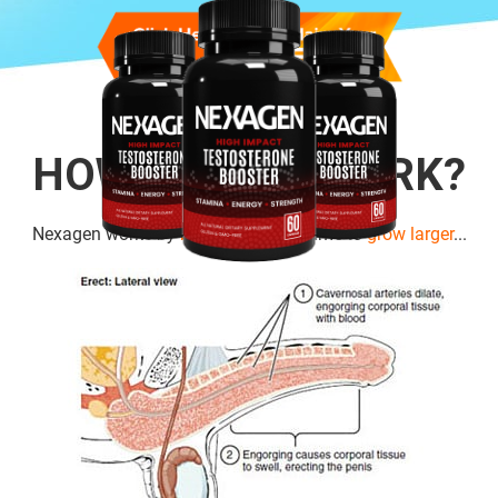
HOW DOES IT WORK?
Nexagen works by
boosting cell
volume to
grow larger
...