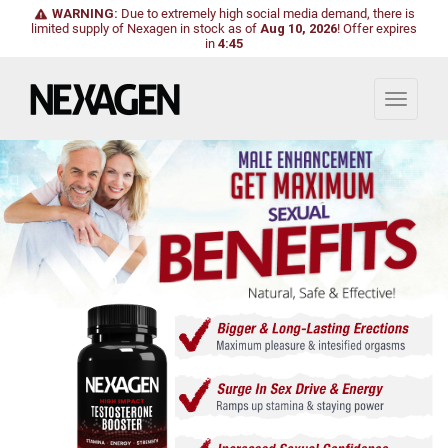
WARNING:
Due to extremely high social media demand, there is
limited supply of Nexagen in stock as of
Aug 10, 2026
!
Offer expires
in
4:43