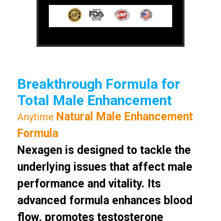
Breakthrough Formula for
Total Male Enhancement
Natural Male Enhancement
Anytime
Formula
Nexagen is designed to tackle the
underlying issues that affect male
performance and vitality. Its
advanced formula enhances blood
flow, promotes testosterone