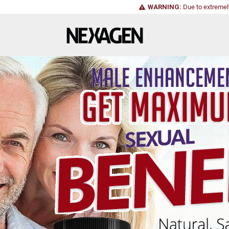
WARNING:
Due to extremel