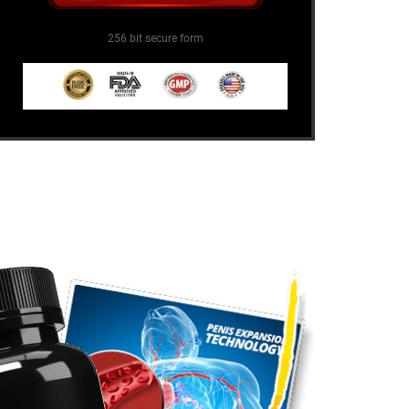
256 bit secure form