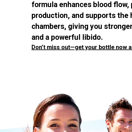
formula enhances blood flow,
production, and supports the 
chambers, giving you stronger
and a powerful libido.
Don’t miss out—get your bottle now a