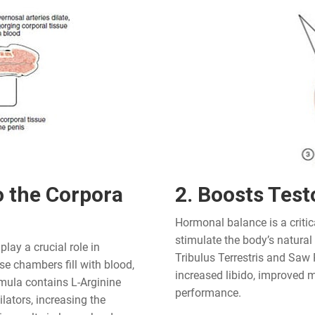
o the Corpora
2. Boosts Test
Hormonal balance is a critic
stimulate the body’s natural
lay a crucial role in
Tribulus Terrestris and Saw 
e chambers fill with blood,
increased libido, improved m
rmula contains L-Arginine
performance.
ators, increasing the