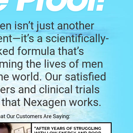
n isn’t just another
t—it’s a scientifically-
ed formula that’s
ming the lives of men
he world. Our satisfied
rs and clinical trials
 that Nexagen works.
at Our Customers Are Saying: