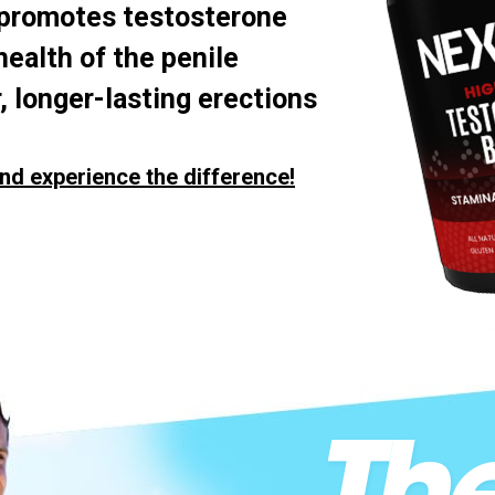
 promotes testosterone
health of the penile
, longer-lasting erections
nd experience the difference!