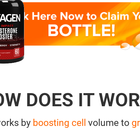
OW DOES IT WOR
orks by
boosting cell
volume to
gr