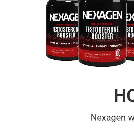
H
Nexagen w