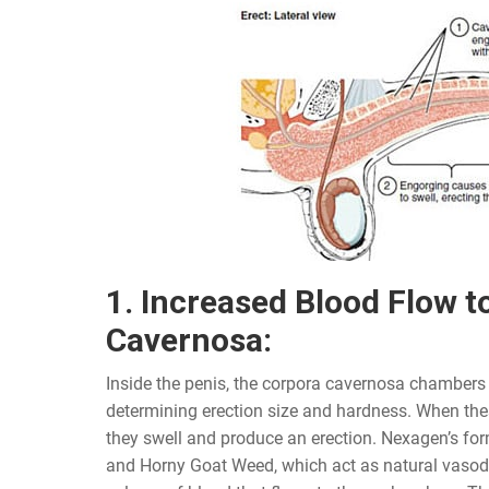
1. Increased Blood Flow t
Cavernosa:
Inside the penis, the corpora cavernosa chambers p
determining erection size and hardness. When thes
they swell and produce an erection. Nexagen’s fo
and Horny Goat Weed, which act as natural vasodil