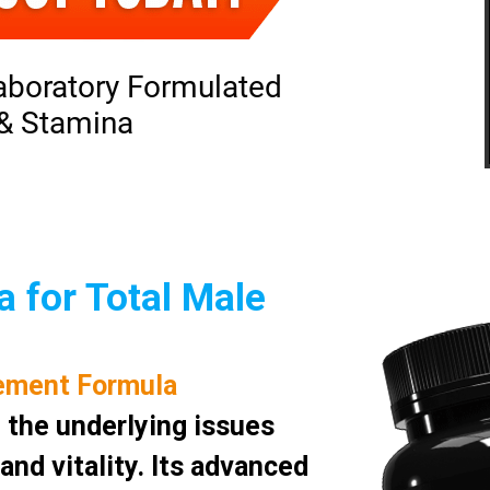
aboratory Formulated
 & Stamina
 for Total Male
ement Formula
 the underlying issues
nd vitality. Its advanced