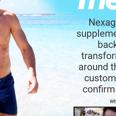
Nexage
supplemen
back
transfor
around t
custome
confirm
Wh