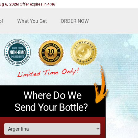
ug 6, 2026
!
Offer expires in
4:45
of
What You Get
ORDER NOW
Where Do We
Send Your Bottle?