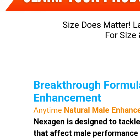
Size Does Matter! L
For Size
Breakthrough Formula
Enhancement
Anytime
Natural Male Enhanc
Nexagen is designed to tackle
that affect male performance a