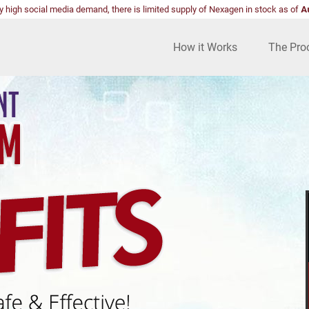
y high social media demand, there is limited supply of Nexagen in stock as of
A
How it Works
The Pro