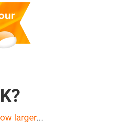
K?
ow larger
...