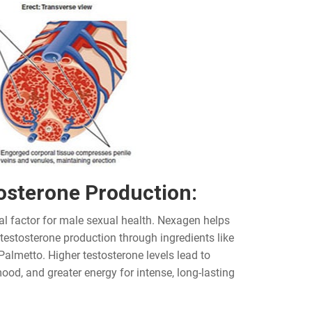
osterone Production:
al factor for male sexual health. Nexagen helps
 testosterone production through ingredients like
Palmetto. Higher testosterone levels lead to
ood, and greater energy for intense, long-lasting