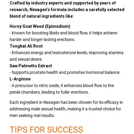
Crafted by industry experts and supported by years of
research, Nexagen’s formula includes a carefully selected
blend of natural ingredients like:
Horny Goat Weed (Epimedium)
- Known for boosting libido and blood flow, it helps achieve
harder and longer-lasting erections.
Tongkat Ali Root
- Enhances energy and testosterone levels, improving stamina
and sexual desire.
Saw Palmetto Extract
- Supports prostate health and promotes hormonal balance.
L-Arginine
- A precursor to nitric oxide, it enhances blood flow to the
penile chambers, leading to fuller erections.
Each ingredient in Nexagen has been chosen for its efficacy in
addressing male sexual health, making it a trusted choice for
men seeking real results.
TIPS FOR SUCCESS