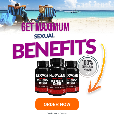
ORDER NOW