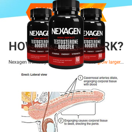
HOW DOES IT WORK?
Nexagen works by
boosting cell
volume to
grow larger
...