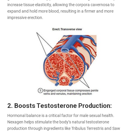
increase tissue elasticity, allowing the corpora cavernosa to
expand and hold more blood, resulting in a firmer and more
impressive erection.
2. Boosts Testosterone Production:
Hormonal balance is a critical factor for male sexual health.
Nexagen helps stimulate the body’s natural testosterone
production through ingredients like Tribulus Terrestris and Saw