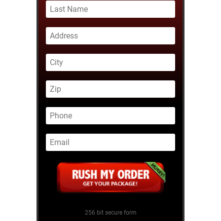
256 bit secure form