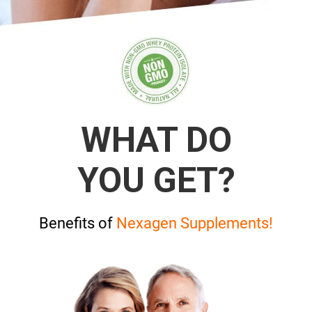
WHAT DO
YOU GET?
Benefits of
Nexagen Supplements!