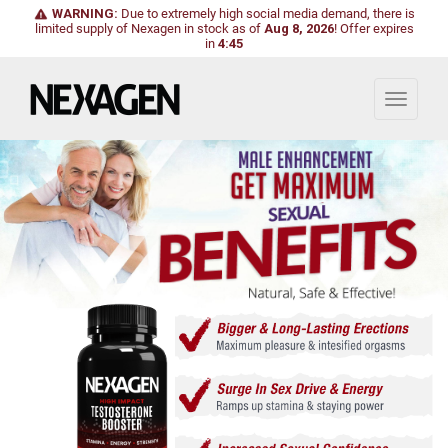
WARNING:
Due to extremely high social media demand, there is
limited supply of Nexagen in stock as of
Aug 8, 2026
!
Offer expires
in
4:43