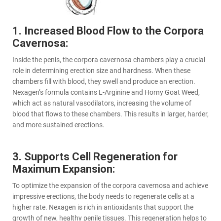
1. Increased Blood Flow to the Corpora
Cavernosa:
Inside the penis, the corpora cavernosa chambers play a crucial
role in determining erection size and hardness. When these
chambers fill with blood, they swell and produce an erection.
Nexagen’s formula contains L-Arginine and Horny Goat Weed,
which act as natural vasodilators, increasing the volume of
blood that flows to these chambers. This results in larger, harder,
and more sustained erections.
3. Supports Cell Regeneration for
Maximum Expansion:
To optimize the expansion of the corpora cavernosa and achieve
impressive erections, the body needs to regenerate cells at a
higher rate. Nexagen is rich in antioxidants that support the
growth of new, healthy penile tissues. This regeneration helps to