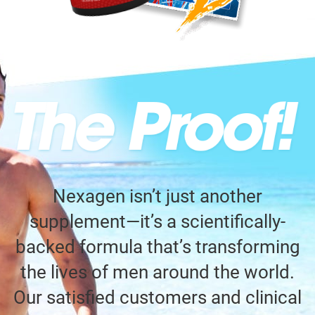
Nexagen isn’t just another
supplement—it’s a scientifically-
backed formula that’s transforming
the lives of men around the world.
Our satisfied customers and clinical