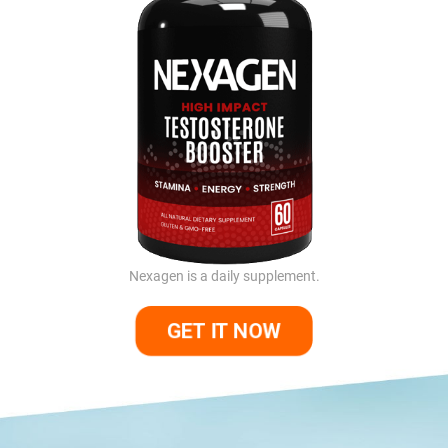
Nexagen is a daily supplement.
GET IT NOW