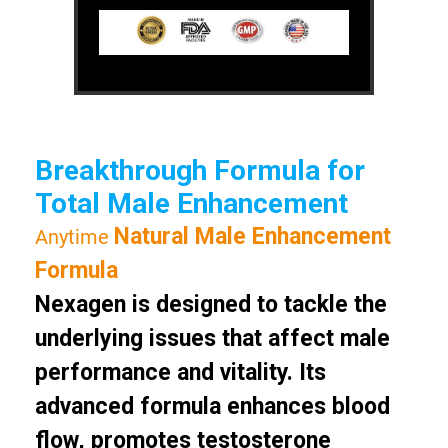
Breakthrough Formula for
Total Male Enhancement
Natural Male Enhancement
Anytime
Formula
Nexagen is designed to tackle the
underlying issues that affect male
performance and vitality. Its
advanced formula enhances blood
flow, promotes testosterone