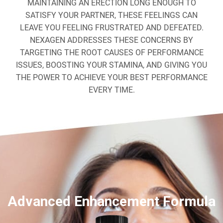
MAINTAINING AN ERECTION LONG ENOUGH TO
SATISFY YOUR PARTNER, THESE FEELINGS CAN
LEAVE YOU FEELING FRUSTRATED AND DEFEATED.
NEXAGEN ADDRESSES THESE CONCERNS BY
TARGETING THE ROOT CAUSES OF PERFORMANCE
ISSUES, BOOSTING YOUR STAMINA, AND GIVING YOU
THE POWER TO ACHIEVE YOUR BEST PERFORMANCE
EVERY TIME.
Advanced Enhancement Formula