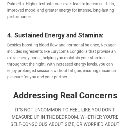
Palmetto. Higher testosterone levels lead to increased libido,
improved mood, and greater energy for intense, long-lasting
performance.
4. Sustained Energy and Stamina:
Besides boosting blood flow and hormonal balance, Nexagen
includes ingredients like Eurycoma Longifolia that provide an
extra energy boost, helping you maintain your stamina
throughout the night. With increased energy levels, you can
enjoy prolonged sessions without fatigue, ensuring maximum
pleasure for you and your partner.
Addressing Real Concerns
IT’S NOT UNCOMMON TO FEEL LIKE YOU DON’T
MEASURE UP IN THE BEDROOM. WHETHER YOU’RE
SELF-CONSCIOUS ABOUT SIZE, OR WORRIED ABOUT