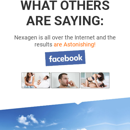
WHAT OTHERS
ARE SAYING:
Nexagen is all over the Internet and the
results
are Astonishing!