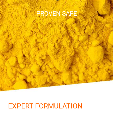
PROVEN SAFE
EXPERT FORMULATION