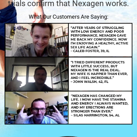
trials confirm that Nexagen works.
What Our Customers Are Saying: