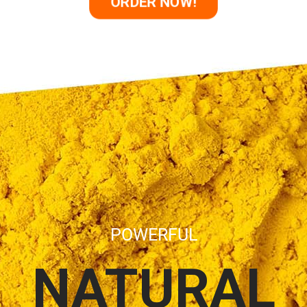
ORDER NOW!
POWERFUL
NATURAL