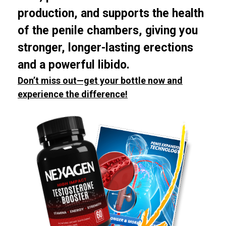
production, and supports the health
of the penile chambers, giving you
stronger, longer-lasting erections
and a powerful libido.
Don’t miss out—get your bottle now and
experience the difference!