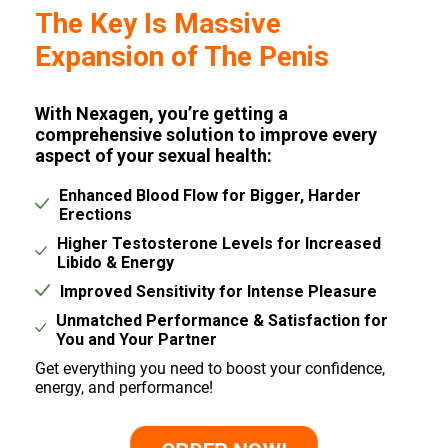
The Key Is Massive
Expansion of The Penis
With Nexagen, you’re getting a
comprehensive solution to improve every
aspect of your sexual health:
Enhanced Blood Flow for Bigger, Harder
Erections
Higher Testosterone Levels for Increased
Libido & Energy
Improved Sensitivity for Intense Pleasure
Unmatched Performance & Satisfaction for
You and Your Partner
Get everything you need to boost your confidence,
energy, and performance!