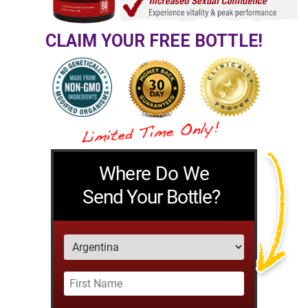
CLAIM YOUR FREE BOTTLE!
Where Do We
Send Your Bottle?