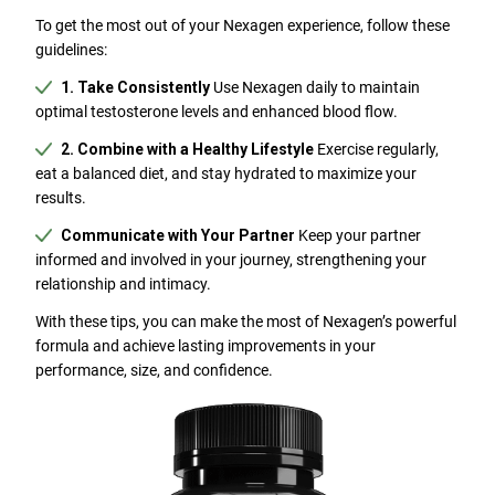
To get the most out of your Nexagen experience, follow these
guidelines:
1. Take Consistently
Use Nexagen daily to maintain
optimal testosterone levels and enhanced blood flow.
2. Combine with a Healthy Lifestyle
Exercise regularly,
eat a balanced diet, and stay hydrated to maximize your
results.
Communicate with Your Partner
Keep your partner
informed and involved in your journey, strengthening your
relationship and intimacy.
With these tips, you can make the most of Nexagen’s powerful
formula and achieve lasting improvements in your
performance, size, and confidence.