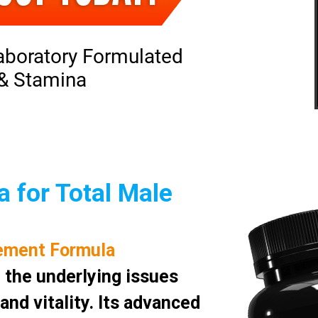
aboratory Formulated
 & Stamina
 for Total Male
ement Formula
 the underlying issues
nd vitality. Its advanced