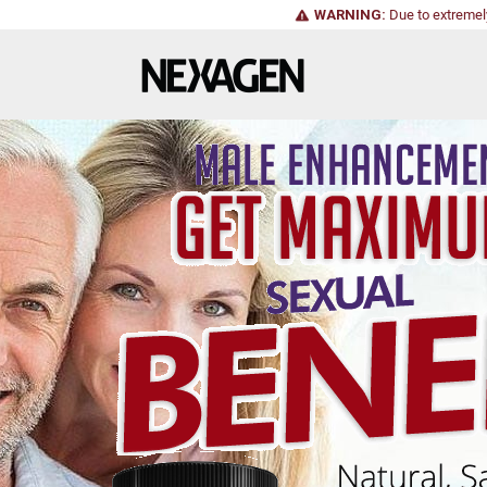
WARNING:
Due to extremel