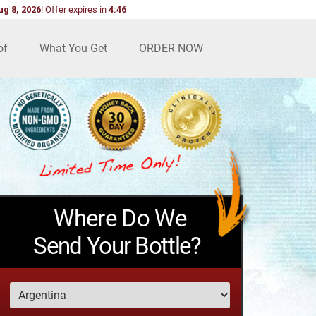
ug 8, 2026
!
Offer expires in
4:45
of
What You Get
ORDER NOW
Where Do We
Send Your Bottle?