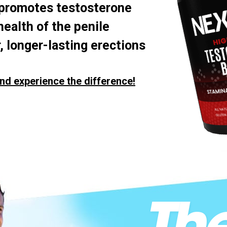
 promotes testosterone
health of the penile
, longer-lasting erections
nd experience the difference!