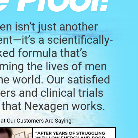
n isn’t just another
t—it’s a scientifically-
ed formula that’s
ming the lives of men
he world. Our satisfied
rs and clinical trials
 that Nexagen works.
at Our Customers Are Saying: