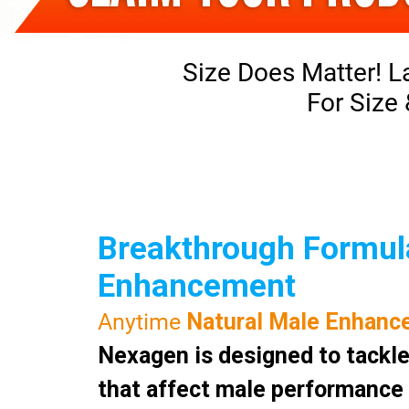
Size Does Matter! L
For Size
Breakthrough Formula
Enhancement
Anytime
Natural Male Enhanc
Nexagen is designed to tackle
that affect male performance a