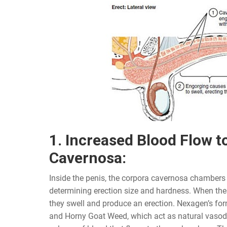
1. Increased Blood Flow t
Cavernosa:
Inside the penis, the corpora cavernosa chambers p
determining erection size and hardness. When thes
they swell and produce an erection. Nexagen’s fo
and Horny Goat Weed, which act as natural vasodil