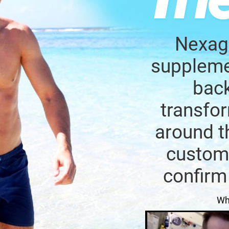
Nexage
supplemen
back
transfor
around t
custome
confirm
Wh