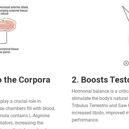
o the Corpora
2. Boosts Test
Hormonal balance is a critic
stimulate the body’s natural
lay a crucial role in
Tribulus Terrestris and Saw 
e chambers fill with blood,
increased libido, improved m
rmula contains L-Arginine
performance.
ators, increasing the