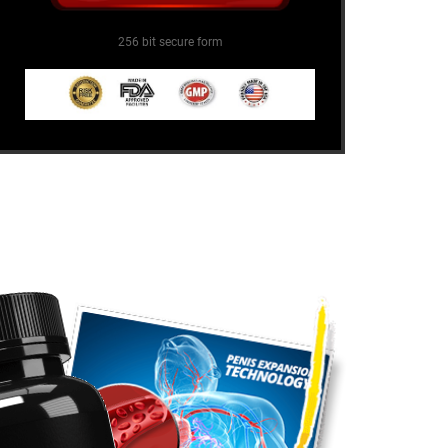
256 bit secure form