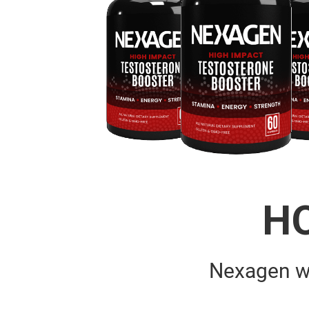
H
Nexagen w