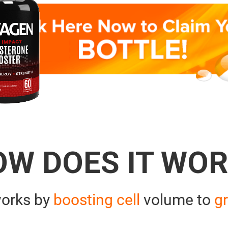
OW DOES IT WOR
orks by
boosting cell
volume to
gr