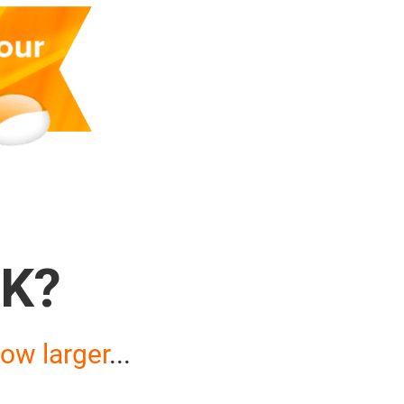
K?
ow larger
...