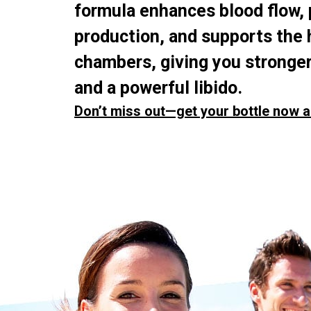
formula enhances blood flow,
production, and supports the 
chambers, giving you stronger
and a powerful libido.
Don’t miss out—get your bottle now a