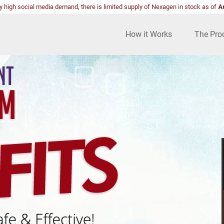
y high social media demand, there is limited supply of Nexagen in stock as of
A
How it Works
The Pro