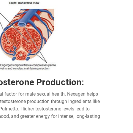
osterone Production:
al factor for male sexual health. Nexagen helps
 testosterone production through ingredients like
Palmetto. Higher testosterone levels lead to
ood, and greater energy for intense, long-lasting