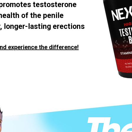
 promotes testosterone
health of the penile
, longer-lasting erections
nd experience the difference!