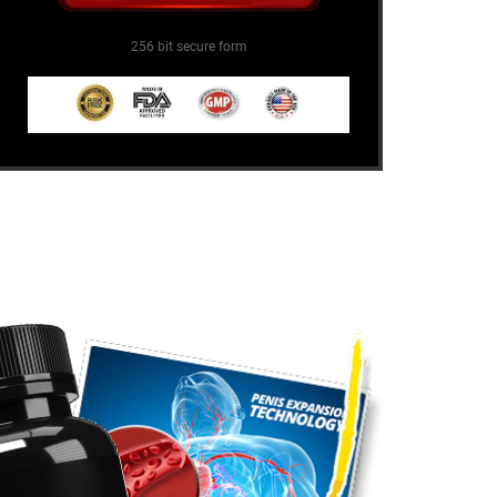
256 bit secure form