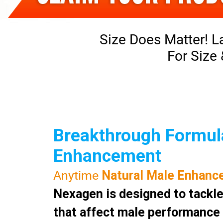
Size Does Matter! L
For Size
Breakthrough Formula
Enhancement
Anytime
Natural Male Enhanc
Nexagen is designed to tackle
that affect male performance a