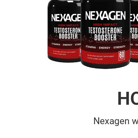
H
Nexagen w