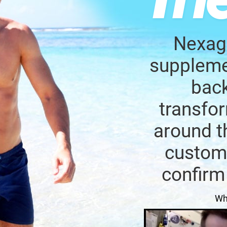
Nexage
supplemen
back
transfor
around t
custome
confirm
Wh