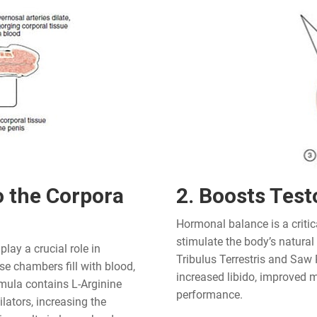
o the Corpora
2. Boosts Test
Hormonal balance is a critic
stimulate the body’s natural
lay a crucial role in
Tribulus Terrestris and Saw 
e chambers fill with blood,
increased libido, improved m
rmula contains L-Arginine
performance.
ators, increasing the