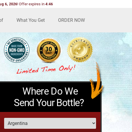
ug 6, 2026
!
Offer expires in
4:45
of
What You Get
ORDER NOW
Where Do We
Send Your Bottle?