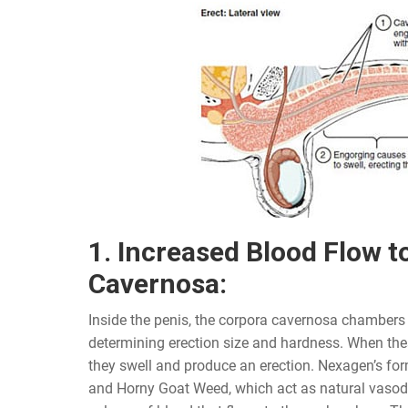
1. Increased Blood Flow t
Cavernosa:
Inside the penis, the corpora cavernosa chambers p
determining erection size and hardness. When thes
they swell and produce an erection. Nexagen’s fo
and Horny Goat Weed, which act as natural vasodil