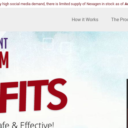
y high social media demand, there is limited supply of Nexagen in stock as of
A
How it Works
The Pro