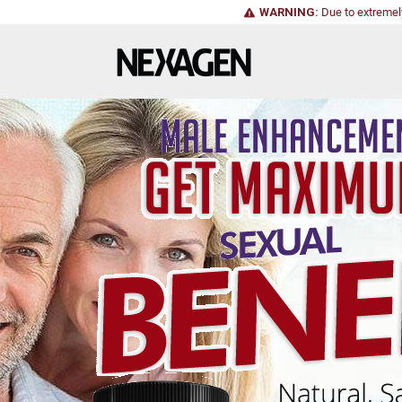
WARNING:
Due to extremel