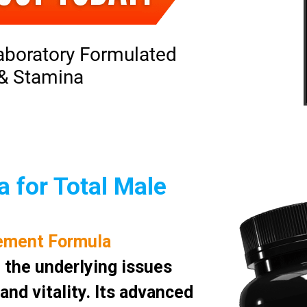
aboratory Formulated
 & Stamina
 for Total Male
ement Formula
 the underlying issues
nd vitality. Its advanced