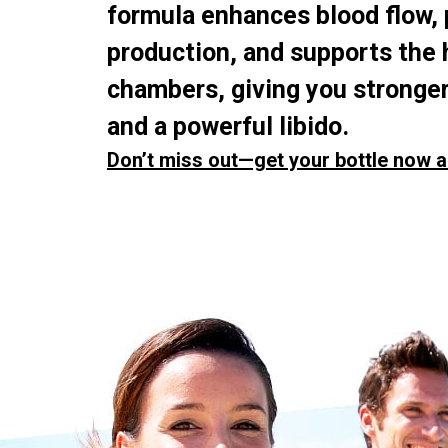
formula enhances blood flow,
production, and supports the 
chambers, giving you stronger
and a powerful libido.
Don’t miss out—get your bottle now a