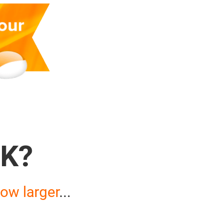
K?
ow larger
...