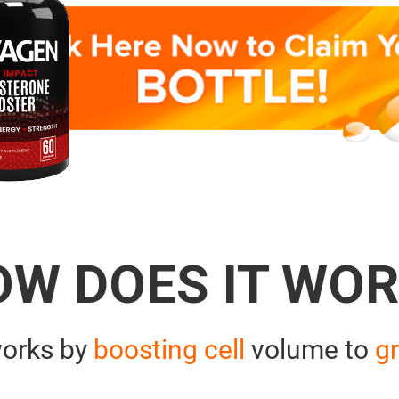
OW DOES IT WOR
orks by
boosting cell
volume to
gr