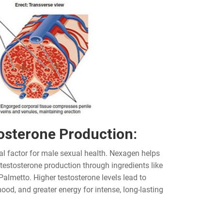
osterone Production:
al factor for male sexual health. Nexagen helps
 testosterone production through ingredients like
Palmetto. Higher testosterone levels lead to
ood, and greater energy for intense, long-lasting