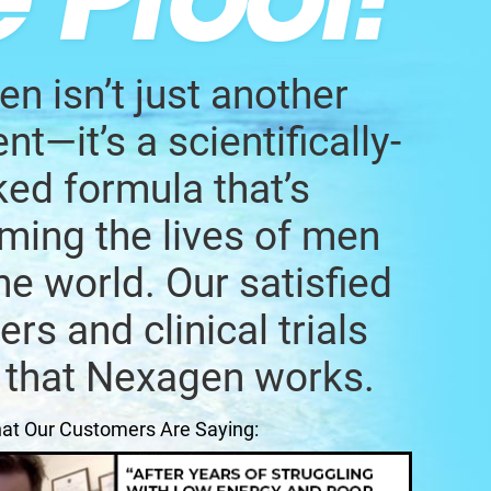
n isn’t just another
t—it’s a scientifically-
ed formula that’s
ming the lives of men
he world. Our satisfied
rs and clinical trials
 that Nexagen works.
at Our Customers Are Saying: