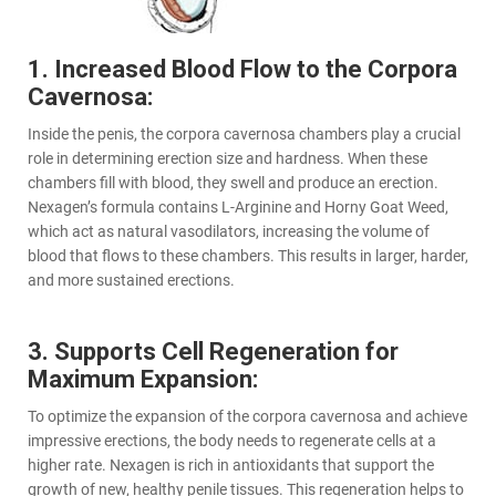
1. Increased Blood Flow to the Corpora
Cavernosa:
Inside the penis, the corpora cavernosa chambers play a crucial
role in determining erection size and hardness. When these
chambers fill with blood, they swell and produce an erection.
Nexagen’s formula contains L-Arginine and Horny Goat Weed,
which act as natural vasodilators, increasing the volume of
blood that flows to these chambers. This results in larger, harder,
and more sustained erections.
3. Supports Cell Regeneration for
Maximum Expansion:
To optimize the expansion of the corpora cavernosa and achieve
impressive erections, the body needs to regenerate cells at a
higher rate. Nexagen is rich in antioxidants that support the
growth of new, healthy penile tissues. This regeneration helps to