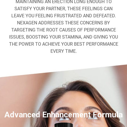
MAINTAINING AN ERECTION LONG ENOUGH TO
SATISFY YOUR PARTNER, THESE FEELINGS CAN
LEAVE YOU FEELING FRUSTRATED AND DEFEATED.
NEXAGEN ADDRESSES THESE CONCERNS BY
TARGETING THE ROOT CAUSES OF PERFORMANCE
ISSUES, BOOSTING YOUR STAMINA, AND GIVING YOU
THE POWER TO ACHIEVE YOUR BEST PERFORMANCE
EVERY TIME.
Advanced Enhancement Formula