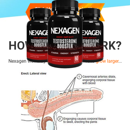
HOW DOES IT WORK?
Nexagen works by
boosting cell
volume to
grow larger
...