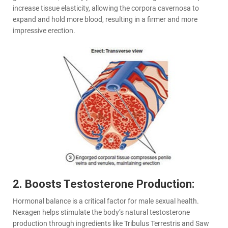
increase tissue elasticity, allowing the corpora cavernosa to
expand and hold more blood, resulting in a firmer and more
impressive erection.
2. Boosts Testosterone Production:
Hormonal balance is a critical factor for male sexual health.
Nexagen helps stimulate the body’s natural testosterone
production through ingredients like Tribulus Terrestris and Saw