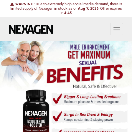
WARNING:
Due to extremely high social media demand, there is
limited supply of Nexagen in stock as of
Aug 7, 2026
!
Offer expires
in
4:43