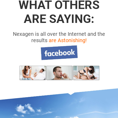
WHAT OTHERS
ARE SAYING:
Nexagen is all over the Internet and the
results
are Astonishing!