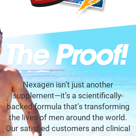
Nexagen isn’t just another
supplement—it’s a scientifically-
backed formula that’s transforming
the lives of men around the world.
Our satisfied customers and clinical