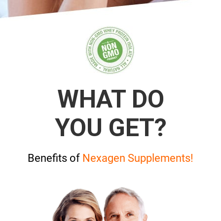
WHAT DO
YOU GET?
Benefits of
Nexagen Supplements!