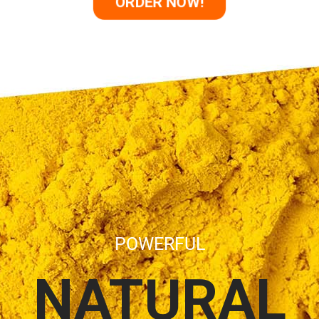
ORDER NOW!
POWERFUL
NATURAL