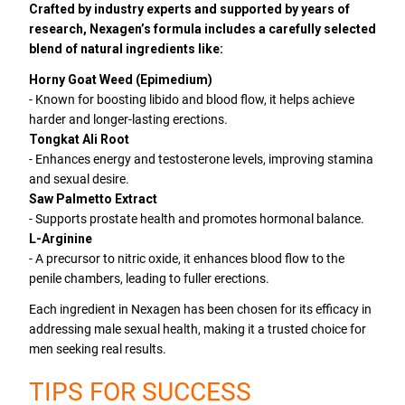
Crafted by industry experts and supported by years of
research, Nexagen’s formula includes a carefully selected
blend of natural ingredients like:
Horny Goat Weed (Epimedium)
- Known for boosting libido and blood flow, it helps achieve
harder and longer-lasting erections.
Tongkat Ali Root
- Enhances energy and testosterone levels, improving stamina
and sexual desire.
Saw Palmetto Extract
- Supports prostate health and promotes hormonal balance.
L-Arginine
- A precursor to nitric oxide, it enhances blood flow to the
penile chambers, leading to fuller erections.
Each ingredient in Nexagen has been chosen for its efficacy in
addressing male sexual health, making it a trusted choice for
men seeking real results.
TIPS FOR SUCCESS