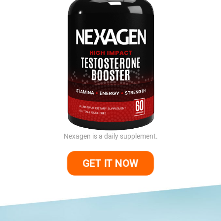
Nexagen is a daily supplement.
GET IT NOW