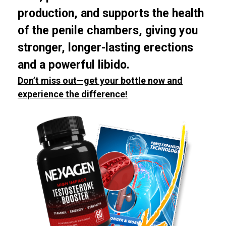
production, and supports the health
of the penile chambers, giving you
stronger, longer-lasting erections
and a powerful libido.
Don’t miss out—get your bottle now and
experience the difference!