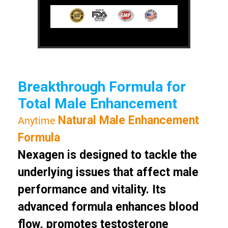
Breakthrough Formula for
Total Male Enhancement
Natural Male Enhancement
Anytime
Formula
Nexagen is designed to tackle the
underlying issues that affect male
performance and vitality. Its
advanced formula enhances blood
flow, promotes testosterone