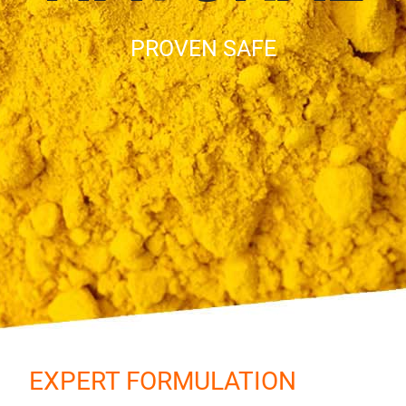
PROVEN SAFE
EXPERT FORMULATION