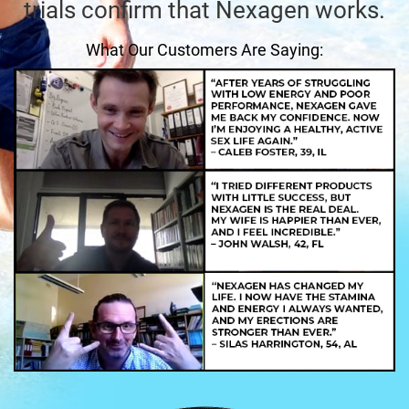
trials confirm that Nexagen works.
What Our Customers Are Saying: