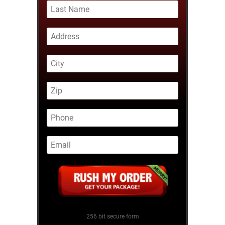
256 bit secure form