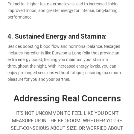
Palmetto. Higher testosterone levels lead to increased libido,
improved mood, and greater energy for intense, long-lasting
performance.
4. Sustained Energy and Stamina:
Besides boosting blood flow and hormonal balance, Nexagen
includes ingredients like Eurycoma Longifolia that provide an
extra energy boost, helping you maintain your stamina
throughout the night. With increased energy levels, you can
enjoy prolonged sessions without fatigue, ensuring maximum
pleasure for you and your partner.
Addressing Real Concerns
IT’S NOT UNCOMMON TO FEEL LIKE YOU DON’T
MEASURE UP IN THE BEDROOM. WHETHER YOU’RE
SELF-CONSCIOUS ABOUT SIZE, OR WORRIED ABOUT