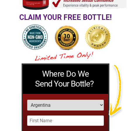
CLAIM YOUR FREE BOTTLE!
Where Do We
Send Your Bottle?