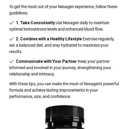
To get the most out of your Nexagen experience, follow these
guidelines:
1. Take Consistently
Use Nexagen daily to maintain
optimal testosterone levels and enhanced blood flow.
2. Combine with a Healthy Lifestyle
Exercise regularly,
eat a balanced diet, and stay hydrated to maximize your
results.
Communicate with Your Partner
Keep your partner
informed and involved in your journey, strengthening your
relationship and intimacy.
With these tips, you can make the most of Nexagen’s powerful
formula and achieve lasting improvements in your
performance, size, and confidence.