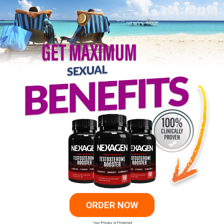
ORDER NOW