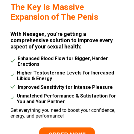
The Key Is Massive
Expansion of The Penis
With Nexagen, you’re getting a
comprehensive solution to improve every
aspect of your sexual health:
Enhanced Blood Flow for Bigger, Harder
Erections
Higher Testosterone Levels for Increased
Libido & Energy
Improved Sensitivity for Intense Pleasure
Unmatched Performance & Satisfaction for
You and Your Partner
Get everything you need to boost your confidence,
energy, and performance!