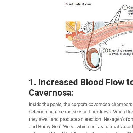
1. Increased Blood Flow t
Cavernosa:
Inside the penis, the corpora cavernosa chambers p
determining erection size and hardness. When thes
they swell and produce an erection. Nexagen’s fo
and Horny Goat Weed, which act as natural vasodil