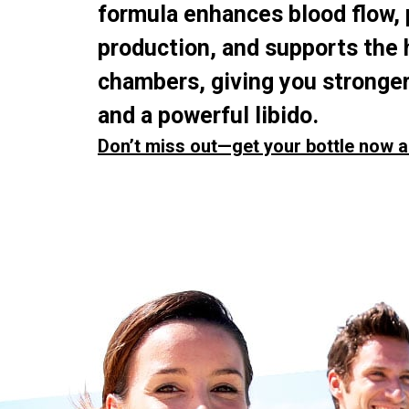
formula enhances blood flow,
production, and supports the 
chambers, giving you stronger
and a powerful libido.
Don’t miss out—get your bottle now a