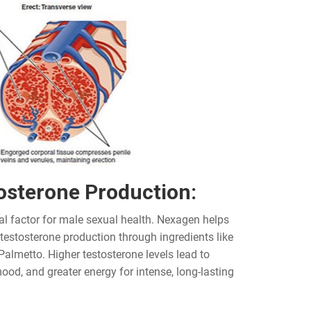
osterone Production:
al factor for male sexual health. Nexagen helps
 testosterone production through ingredients like
Palmetto. Higher testosterone levels lead to
ood, and greater energy for intense, long-lasting