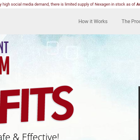
y high social media demand, there is limited supply of Nexagen in stock as of
A
How it Works
The Pro