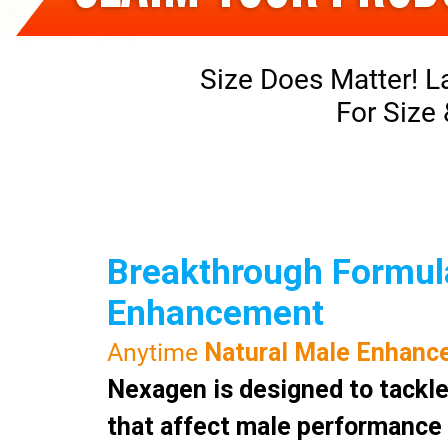
Size Does Matter! L
For Size
Breakthrough Formula
Enhancement
Anytime
Natural Male Enhanc
Nexagen is designed to tackle
that affect male performance a