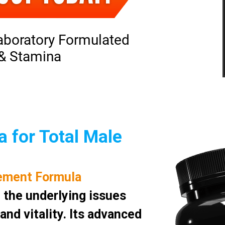
aboratory Formulated
 & Stamina
 for Total Male
ement Formula
 the underlying issues
nd vitality. Its advanced