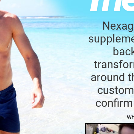
Nexage
supplemen
back
transfor
around t
custome
confirm
Wh