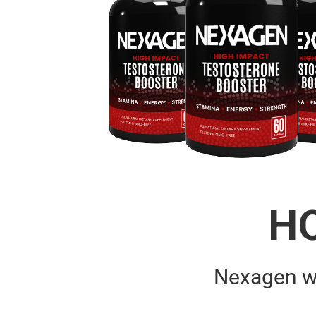
H
Nexagen w