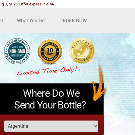
ug 7, 2026
!
Offer expires in
4:45
of
What You Get
ORDER NOW
Where Do We
Send Your Bottle?