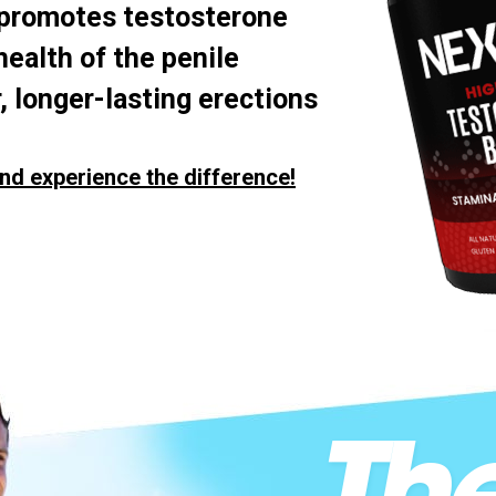
 promotes testosterone
health of the penile
, longer-lasting erections
nd experience the difference!