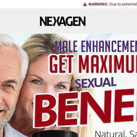
WARNING:
Due to extremel