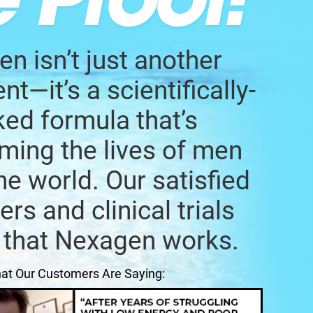
n isn’t just another
t—it’s a scientifically-
ed formula that’s
ming the lives of men
he world. Our satisfied
rs and clinical trials
 that Nexagen works.
at Our Customers Are Saying: