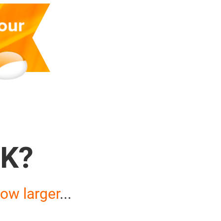
K?
ow larger
...