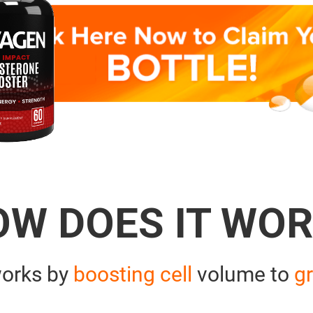
OW DOES IT WOR
orks by
boosting cell
volume to
gr