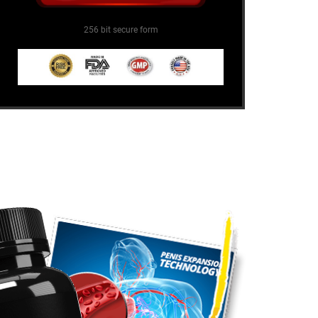
256 bit secure form