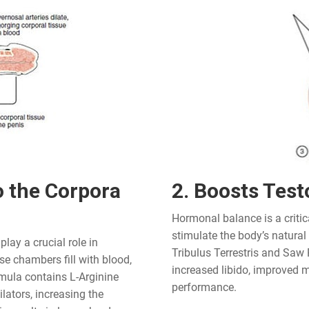
o the Corpora
2. Boosts Test
Hormonal balance is a critic
stimulate the body’s natural
lay a crucial role in
Tribulus Terrestris and Saw 
e chambers fill with blood,
increased libido, improved m
rmula contains L-Arginine
performance.
ators, increasing the