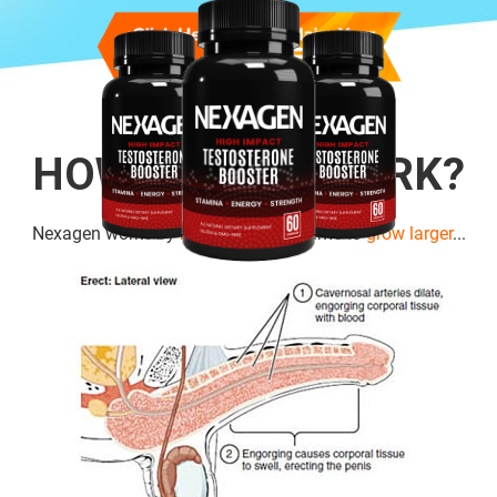
HOW DOES IT WORK?
Nexagen works by
boosting cell
volume to
grow larger
...