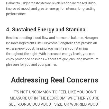
Palmetto. Higher testosterone levels lead to increased libido,
improved mood, and greater energy for intense, long-lasting
performance.
4. Sustained Energy and Stamina:
Besides boosting blood flow and hormonal balance, Nexagen
includes ingredients like Eurycoma Longifolia that provide an
extra energy boost, helping you maintain your stamina
throughout the night. With increased energy levels, you can
enjoy prolonged sessions without fatigue, ensuring maximum
pleasure for you and your partner.
Addressing Real Concerns
IT’S NOT UNCOMMON TO FEEL LIKE YOU DON’T
MEASURE UP IN THE BEDROOM. WHETHER YOU’RE
SELF-CONSCIOUS ABOUT SIZE, OR WORRIED ABOUT