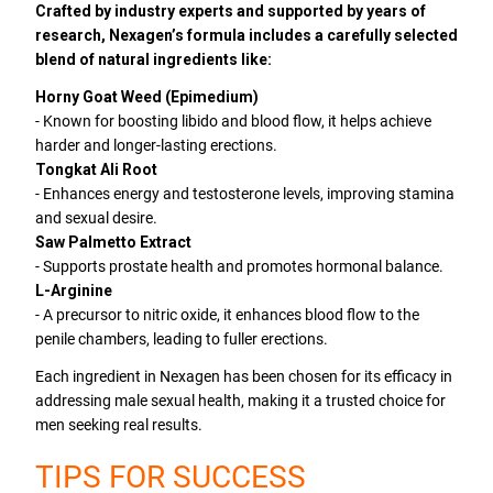
Crafted by industry experts and supported by years of
research, Nexagen’s formula includes a carefully selected
blend of natural ingredients like:
Horny Goat Weed (Epimedium)
- Known for boosting libido and blood flow, it helps achieve
harder and longer-lasting erections.
Tongkat Ali Root
- Enhances energy and testosterone levels, improving stamina
and sexual desire.
Saw Palmetto Extract
- Supports prostate health and promotes hormonal balance.
L-Arginine
- A precursor to nitric oxide, it enhances blood flow to the
penile chambers, leading to fuller erections.
Each ingredient in Nexagen has been chosen for its efficacy in
addressing male sexual health, making it a trusted choice for
men seeking real results.
TIPS FOR SUCCESS