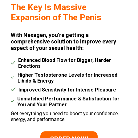
The Key Is Massive
Expansion of The Penis
With Nexagen, you’re getting a
comprehensive solution to improve every
aspect of your sexual health:
Enhanced Blood Flow for Bigger, Harder
Erections
Higher Testosterone Levels for Increased
Libido & Energy
Improved Sensitivity for Intense Pleasure
Unmatched Performance & Satisfaction for
You and Your Partner
Get everything you need to boost your confidence,
energy, and performance!