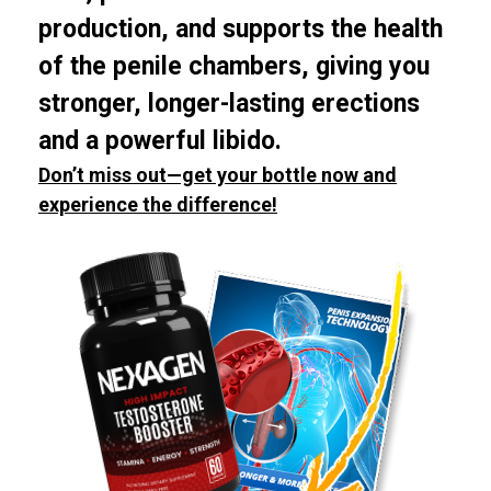
production, and supports the health
of the penile chambers, giving you
stronger, longer-lasting erections
and a powerful libido.
Don’t miss out—get your bottle now and
experience the difference!