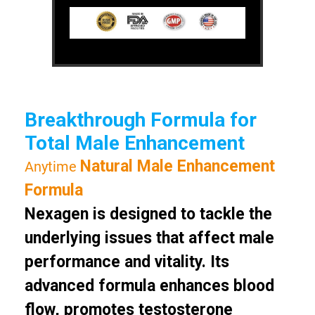
Breakthrough Formula for
Total Male Enhancement
Natural Male Enhancement
Anytime
Formula
Nexagen is designed to tackle the
underlying issues that affect male
performance and vitality. Its
advanced formula enhances blood
flow, promotes testosterone