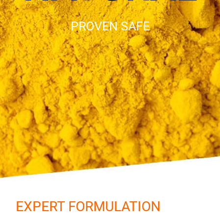
PROVEN SAFE
EXPERT FORMULATION