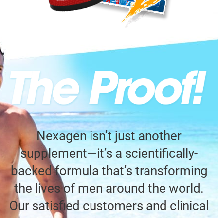
Nexagen isn’t just another
supplement—it’s a scientifically-
backed formula that’s transforming
the lives of men around the world.
Our satisfied customers and clinical