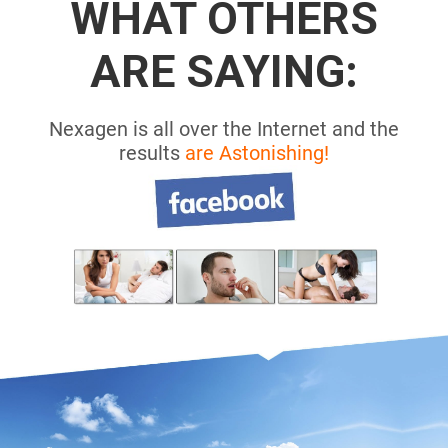
WHAT OTHERS
ARE SAYING:
Nexagen is all over the Internet and the
results
are Astonishing!