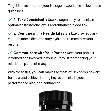
To get the most out of your Nexagen experience, follow these
guidelines:
1. Take Consistently
Use Nexagen daily to maintain
optimal testosterone levels and enhanced blood flow.
2. Combine with a Healthy Lifestyle
Exercise regularly,
eat a balanced diet, and stay hydrated to maximize your
results.
Communicate with Your Partner
Keep your partner
informed and involved in your journey, strengthening your
relationship and intimacy.
With these tips, you can make the most of Nexagen’s powerful
formula and achieve lasting improvements in your
performance, size, and confidence.