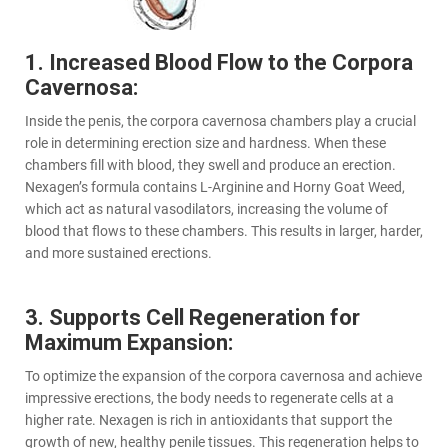
1. Increased Blood Flow to the Corpora
Cavernosa:
Inside the penis, the corpora cavernosa chambers play a crucial
role in determining erection size and hardness. When these
chambers fill with blood, they swell and produce an erection.
Nexagen’s formula contains L-Arginine and Horny Goat Weed,
which act as natural vasodilators, increasing the volume of
blood that flows to these chambers. This results in larger, harder,
and more sustained erections.
3. Supports Cell Regeneration for
Maximum Expansion:
To optimize the expansion of the corpora cavernosa and achieve
impressive erections, the body needs to regenerate cells at a
higher rate. Nexagen is rich in antioxidants that support the
growth of new, healthy penile tissues. This regeneration helps to