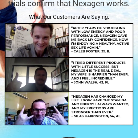
trials confirm that Nexagen works.
What Our Customers Are Saying: