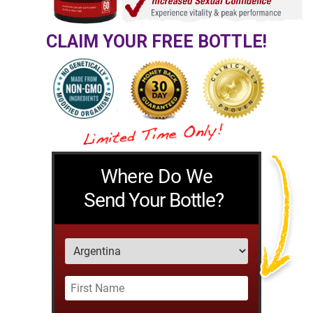
CLAIM YOUR FREE BOTTLE!
Where Do We
Send Your Bottle?