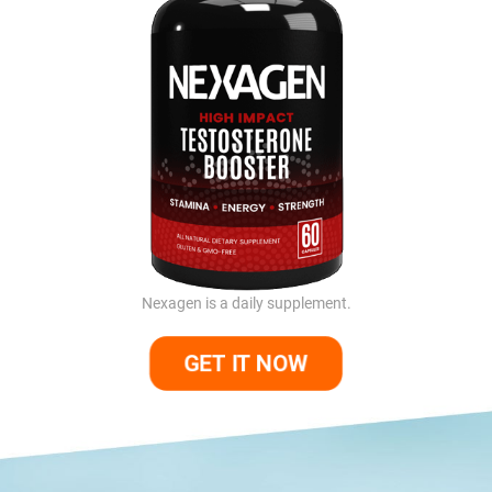
Nexagen is a daily supplement.
GET IT NOW