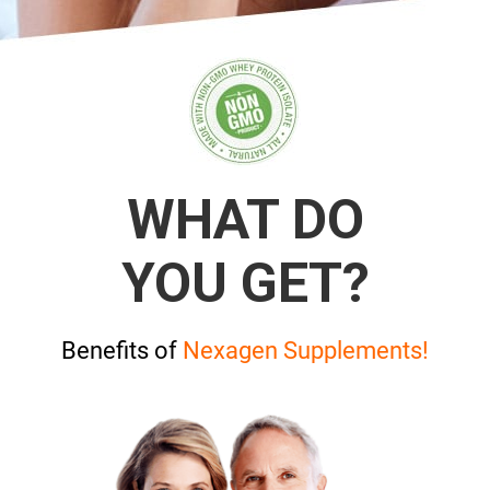
WHAT DO
YOU GET?
Benefits of
Nexagen Supplements!