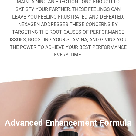
MAINTAINING AN ERECTION LONG ENOUGH TO
SATISFY YOUR PARTNER, THESE FEELINGS CAN
LEAVE YOU FEELING FRUSTRATED AND DEFEATED.
NEXAGEN ADDRESSES THESE CONCERNS BY
TARGETING THE ROOT CAUSES OF PERFORMANCE
ISSUES, BOOSTING YOUR STAMINA, AND GIVING YOU
THE POWER TO ACHIEVE YOUR BEST PERFORMANCE
EVERY TIME.
Advanced Enhancement Formula