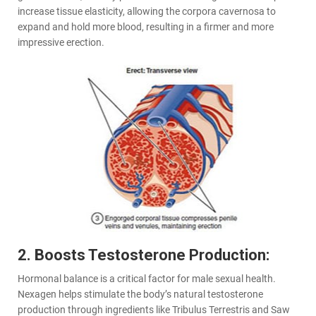
increase tissue elasticity, allowing the corpora cavernosa to
expand and hold more blood, resulting in a firmer and more
impressive erection.
2. Boosts Testosterone Production:
Hormonal balance is a critical factor for male sexual health.
Nexagen helps stimulate the body’s natural testosterone
production through ingredients like Tribulus Terrestris and Saw