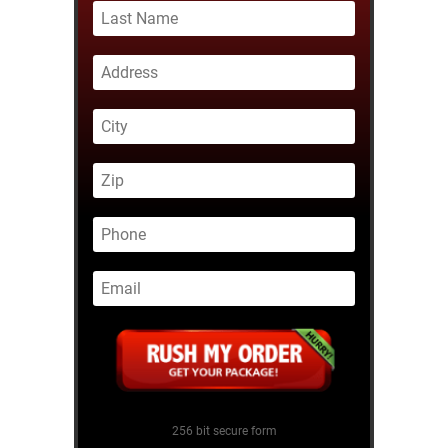
256 bit secure form