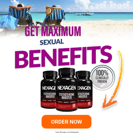
ORDER NOW