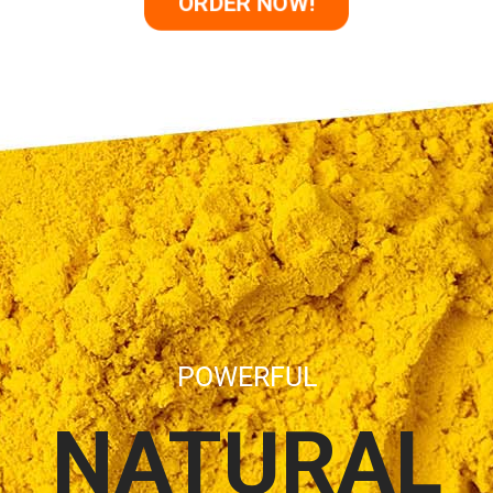
ORDER NOW!
POWERFUL
NATURAL