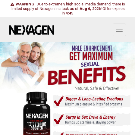
WARNING:
Due to extremely high social media demand, there is
limited supply of Nexagen in stock as of
Aug 6, 2026
!
Offer expires
in
4:43