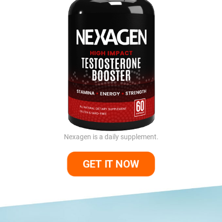
Nexagen is a daily supplement.
GET IT NOW