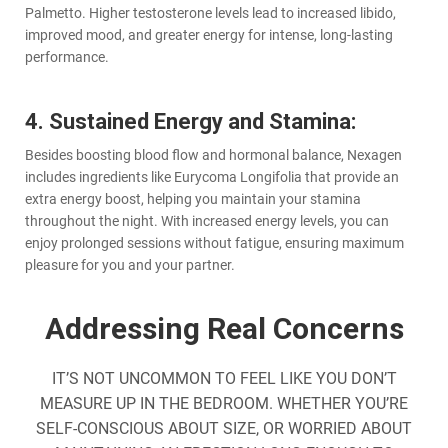
Palmetto. Higher testosterone levels lead to increased libido,
improved mood, and greater energy for intense, long-lasting
performance.
4. Sustained Energy and Stamina:
Besides boosting blood flow and hormonal balance, Nexagen
includes ingredients like Eurycoma Longifolia that provide an
extra energy boost, helping you maintain your stamina
throughout the night. With increased energy levels, you can
enjoy prolonged sessions without fatigue, ensuring maximum
pleasure for you and your partner.
Addressing Real Concerns
IT’S NOT UNCOMMON TO FEEL LIKE YOU DON’T
MEASURE UP IN THE BEDROOM. WHETHER YOU’RE
SELF-CONSCIOUS ABOUT SIZE, OR WORRIED ABOUT