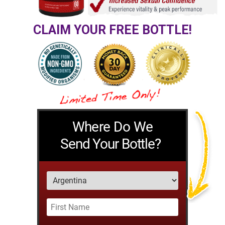
CLAIM YOUR FREE BOTTLE!
Where Do We
Send Your Bottle?