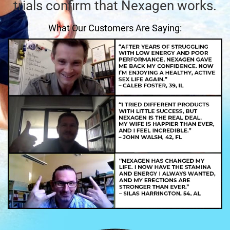
trials confirm that Nexagen works.
What Our Customers Are Saying: