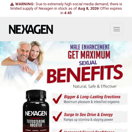
WARNING:
Due to extremely high social media demand, there is
limited supply of Nexagen in stock as of
Aug 8, 2026
!
Offer expires
in
4:43