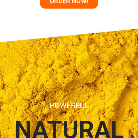
ORDER NOW!
POWERFUL
NATURAL