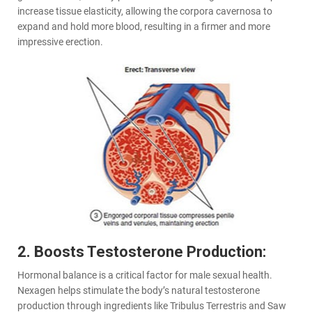
increase tissue elasticity, allowing the corpora cavernosa to
expand and hold more blood, resulting in a firmer and more
impressive erection.
2. Boosts Testosterone Production:
Hormonal balance is a critical factor for male sexual health.
Nexagen helps stimulate the body’s natural testosterone
production through ingredients like Tribulus Terrestris and Saw