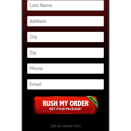
256 bit secure form