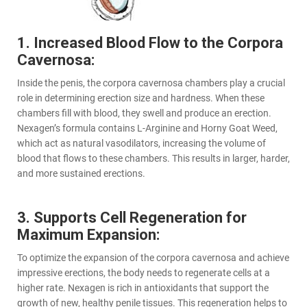
1. Increased Blood Flow to the Corpora
Cavernosa:
Inside the penis, the corpora cavernosa chambers play a crucial
role in determining erection size and hardness. When these
chambers fill with blood, they swell and produce an erection.
Nexagen’s formula contains L-Arginine and Horny Goat Weed,
which act as natural vasodilators, increasing the volume of
blood that flows to these chambers. This results in larger, harder,
and more sustained erections.
3. Supports Cell Regeneration for
Maximum Expansion:
To optimize the expansion of the corpora cavernosa and achieve
impressive erections, the body needs to regenerate cells at a
higher rate. Nexagen is rich in antioxidants that support the
growth of new, healthy penile tissues. This regeneration helps to