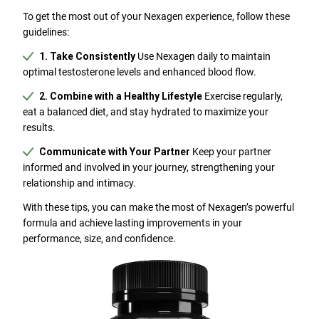
To get the most out of your Nexagen experience, follow these
guidelines:
1. Take Consistently
Use Nexagen daily to maintain
optimal testosterone levels and enhanced blood flow.
2. Combine with a Healthy Lifestyle
Exercise regularly,
eat a balanced diet, and stay hydrated to maximize your
results.
Communicate with Your Partner
Keep your partner
informed and involved in your journey, strengthening your
relationship and intimacy.
With these tips, you can make the most of Nexagen’s powerful
formula and achieve lasting improvements in your
performance, size, and confidence.