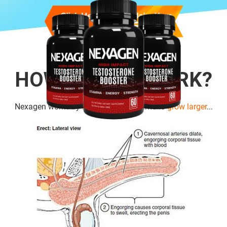
HOW DOES IT WORK?
Nexagen works by
boosting cell
volume to
grow larger
...