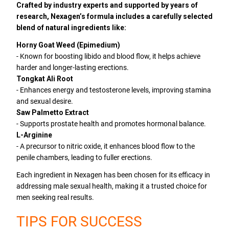
Crafted by industry experts and supported by years of
research, Nexagen’s formula includes a carefully selected
blend of natural ingredients like:
Horny Goat Weed (Epimedium)
- Known for boosting libido and blood flow, it helps achieve
harder and longer-lasting erections.
Tongkat Ali Root
- Enhances energy and testosterone levels, improving stamina
and sexual desire.
Saw Palmetto Extract
- Supports prostate health and promotes hormonal balance.
L-Arginine
- A precursor to nitric oxide, it enhances blood flow to the
penile chambers, leading to fuller erections.
Each ingredient in Nexagen has been chosen for its efficacy in
addressing male sexual health, making it a trusted choice for
men seeking real results.
TIPS FOR SUCCESS