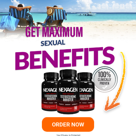
ORDER NOW