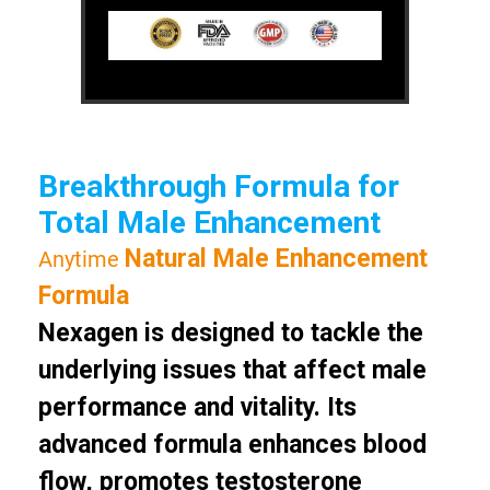
Breakthrough Formula for
Total Male Enhancement
Natural Male Enhancement
Anytime
Formula
Nexagen is designed to tackle the
underlying issues that affect male
performance and vitality. Its
advanced formula enhances blood
flow, promotes testosterone