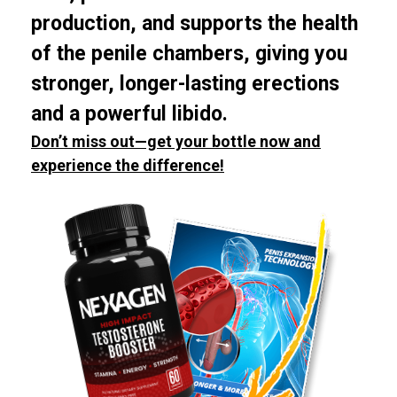
production, and supports the health
of the penile chambers, giving you
stronger, longer-lasting erections
and a powerful libido.
Don’t miss out—get your bottle now and
experience the difference!