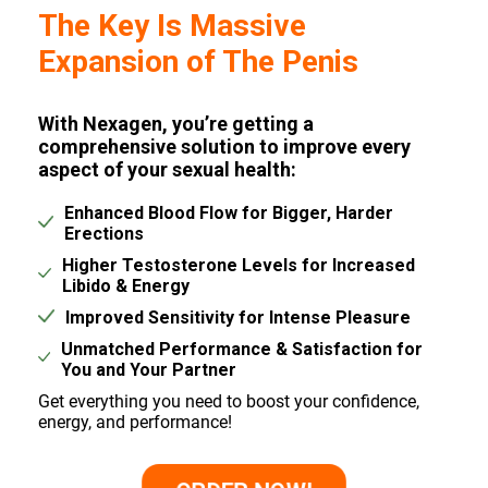
The Key Is Massive
Expansion of The Penis
With Nexagen, you’re getting a
comprehensive solution to improve every
aspect of your sexual health:
Enhanced Blood Flow for Bigger, Harder
Erections
Higher Testosterone Levels for Increased
Libido & Energy
Improved Sensitivity for Intense Pleasure
Unmatched Performance & Satisfaction for
You and Your Partner
Get everything you need to boost your confidence,
energy, and performance!