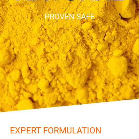
PROVEN SAFE
EXPERT FORMULATION