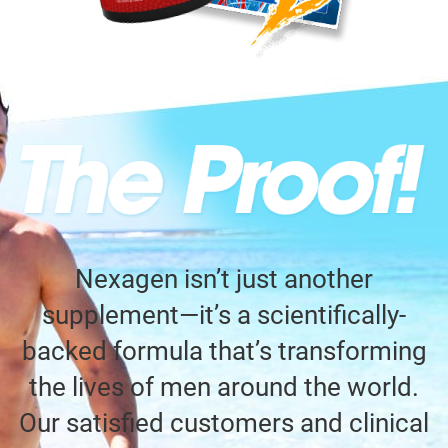
Nexagen isn’t just another
supplement—it’s a scientifically-
backed formula that’s transforming
the lives of men around the world.
Our satisfied customers and clinical