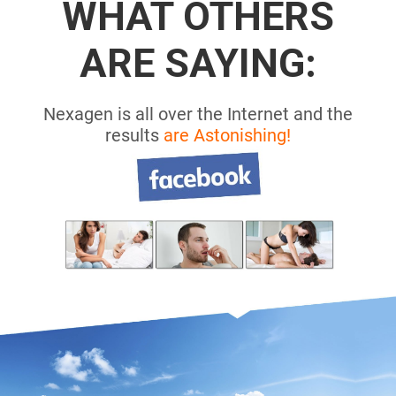
WHAT OTHERS
ARE SAYING:
Nexagen is all over the Internet and the
results
are Astonishing!