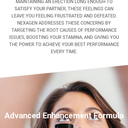
MAINTAINING AN ERECTION LONG ENOUGH TO
SATISFY YOUR PARTNER, THESE FEELINGS CAN
LEAVE YOU FEELING FRUSTRATED AND DEFEATED.
NEXAGEN ADDRESSES THESE CONCERNS BY
TARGETING THE ROOT CAUSES OF PERFORMANCE
ISSUES, BOOSTING YOUR STAMINA, AND GIVING YOU
THE POWER TO ACHIEVE YOUR BEST PERFORMANCE
EVERY TIME.
Advanced Enhancement Formula