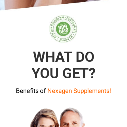
WHAT DO
YOU GET?
Benefits of
Nexagen Supplements!