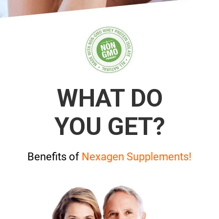
WHAT DO
YOU GET?
Benefits of
Nexagen Supplements!