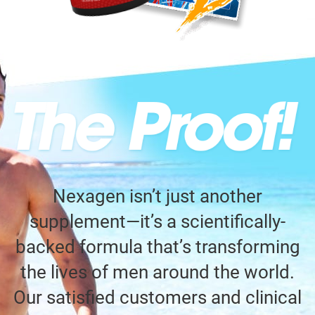
Nexagen isn’t just another
supplement—it’s a scientifically-
backed formula that’s transforming
the lives of men around the world.
Our satisfied customers and clinical