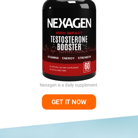
Nexagen is a daily supplement.
GET IT NOW