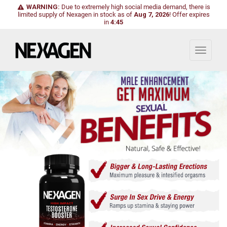
WARNING:
Due to extremely high social media demand, there is
limited supply of Nexagen in stock as of
Aug 7, 2026
!
Offer expires
in
4:43