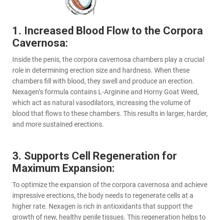
1. Increased Blood Flow to the Corpora
Cavernosa:
Inside the penis, the corpora cavernosa chambers play a crucial
role in determining erection size and hardness. When these
chambers fill with blood, they swell and produce an erection.
Nexagen’s formula contains L-Arginine and Horny Goat Weed,
which act as natural vasodilators, increasing the volume of
blood that flows to these chambers. This results in larger, harder,
and more sustained erections.
3. Supports Cell Regeneration for
Maximum Expansion:
To optimize the expansion of the corpora cavernosa and achieve
impressive erections, the body needs to regenerate cells at a
higher rate. Nexagen is rich in antioxidants that support the
growth of new, healthy penile tissues. This regeneration helps to