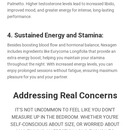
Palmetto. Higher testosterone levels lead to increased libido,
improved mood, and greater energy for intense, long-lasting
performance.
4. Sustained Energy and Stamina:
Besides boosting blood flow and hormonal balance, Nexagen
includes ingredients like Eurycoma Longifolia that provide an
extra energy boost, helping you maintain your stamina
throughout the night. With increased energy levels, you can
enjoy prolonged sessions without fatigue, ensuring maximum
pleasure for you and your partner.
Addressing Real Concerns
IT’S NOT UNCOMMON TO FEEL LIKE YOU DON’T
MEASURE UP IN THE BEDROOM. WHETHER YOU’RE
SELF-CONSCIOUS ABOUT SIZE, OR WORRIED ABOUT