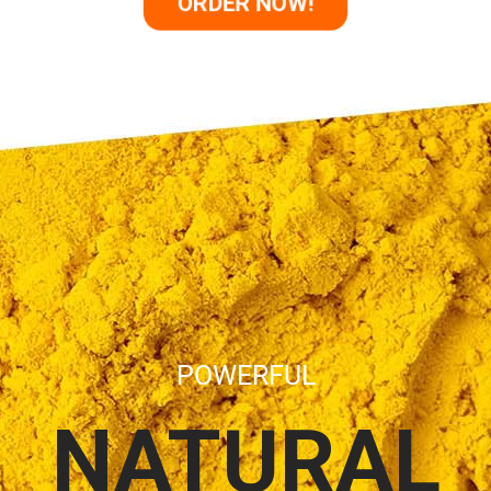
ORDER NOW!
POWERFUL
NATURAL