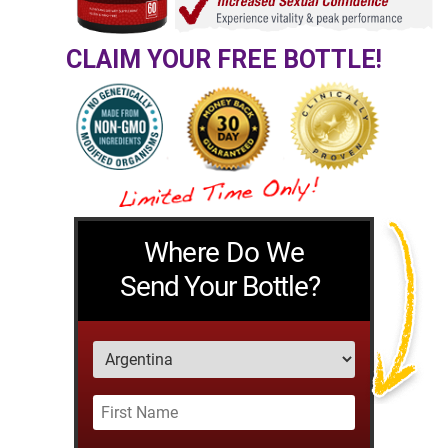
CLAIM YOUR FREE BOTTLE!
Where Do We
Send Your Bottle?