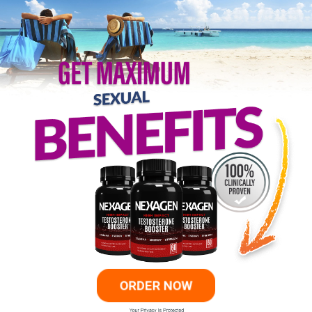
ORDER NOW