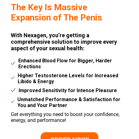
The Key Is Massive
Expansion of The Penis
With Nexagen, you’re getting a
comprehensive solution to improve every
aspect of your sexual health:
Enhanced Blood Flow for Bigger, Harder
Erections
Higher Testosterone Levels for Increased
Libido & Energy
Improved Sensitivity for Intense Pleasure
Unmatched Performance & Satisfaction for
You and Your Partner
Get everything you need to boost your confidence,
energy, and performance!