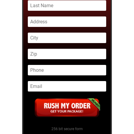
256 bit secure form