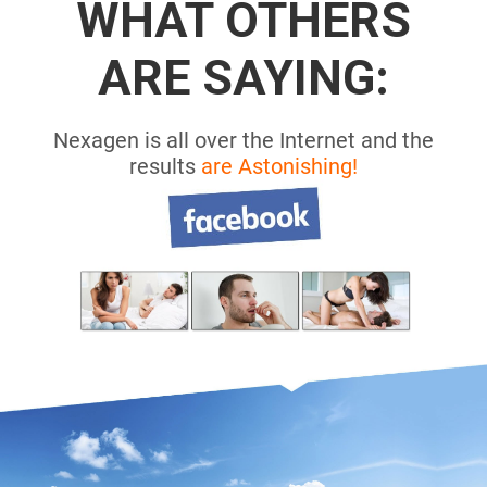
WHAT OTHERS
ARE SAYING:
Nexagen is all over the Internet and the
results
are Astonishing!