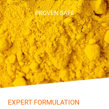
PROVEN SAFE
EXPERT FORMULATION