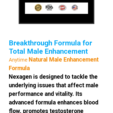
Breakthrough Formula for
Total Male Enhancement
Natural Male Enhancement
Anytime
Formula
Nexagen is designed to tackle the
underlying issues that affect male
performance and vitality. Its
advanced formula enhances blood
flow, promotes testosterone