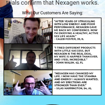
trials confirm that Nexagen works.
What Our Customers Are Saying: