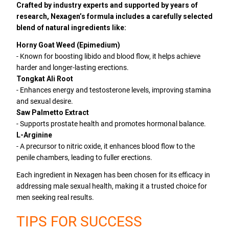
Crafted by industry experts and supported by years of
research, Nexagen’s formula includes a carefully selected
blend of natural ingredients like:
Horny Goat Weed (Epimedium)
- Known for boosting libido and blood flow, it helps achieve
harder and longer-lasting erections.
Tongkat Ali Root
- Enhances energy and testosterone levels, improving stamina
and sexual desire.
Saw Palmetto Extract
- Supports prostate health and promotes hormonal balance.
L-Arginine
- A precursor to nitric oxide, it enhances blood flow to the
penile chambers, leading to fuller erections.
Each ingredient in Nexagen has been chosen for its efficacy in
addressing male sexual health, making it a trusted choice for
men seeking real results.
TIPS FOR SUCCESS