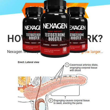
HOW DOES IT WORK?
Nexagen works by
boosting cell
volume to
grow larger
...