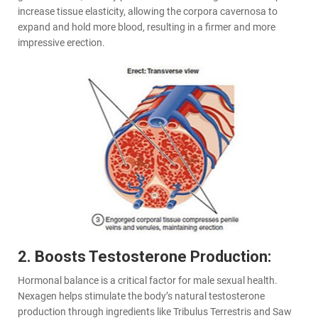
increase tissue elasticity, allowing the corpora cavernosa to
expand and hold more blood, resulting in a firmer and more
impressive erection.
2. Boosts Testosterone Production:
Hormonal balance is a critical factor for male sexual health.
Nexagen helps stimulate the body’s natural testosterone
production through ingredients like Tribulus Terrestris and Saw