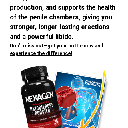
production, and supports the health
of the penile chambers, giving you
stronger, longer-lasting erections
and a powerful libido.
Don’t miss out—get your bottle now and
experience the difference!