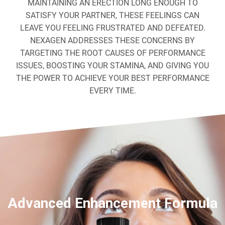
MAINTAINING AN ERECTION LONG ENOUGH TO
SATISFY YOUR PARTNER, THESE FEELINGS CAN
LEAVE YOU FEELING FRUSTRATED AND DEFEATED.
NEXAGEN ADDRESSES THESE CONCERNS BY
TARGETING THE ROOT CAUSES OF PERFORMANCE
ISSUES, BOOSTING YOUR STAMINA, AND GIVING YOU
THE POWER TO ACHIEVE YOUR BEST PERFORMANCE
EVERY TIME.
Advanced Enhancement Formula