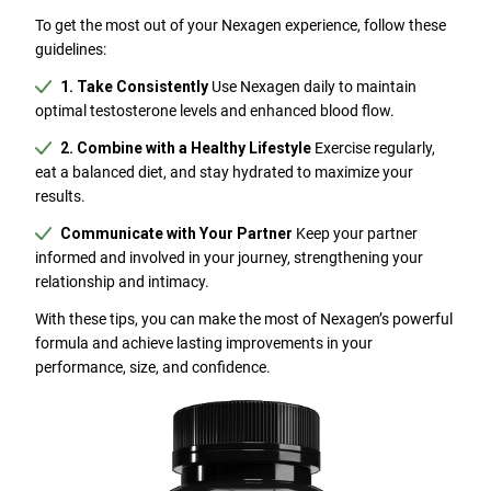
To get the most out of your Nexagen experience, follow these
guidelines:
1. Take Consistently
Use Nexagen daily to maintain
optimal testosterone levels and enhanced blood flow.
2. Combine with a Healthy Lifestyle
Exercise regularly,
eat a balanced diet, and stay hydrated to maximize your
results.
Communicate with Your Partner
Keep your partner
informed and involved in your journey, strengthening your
relationship and intimacy.
With these tips, you can make the most of Nexagen’s powerful
formula and achieve lasting improvements in your
performance, size, and confidence.