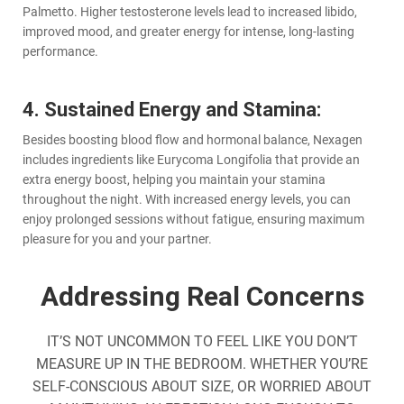
Palmetto. Higher testosterone levels lead to increased libido,
improved mood, and greater energy for intense, long-lasting
performance.
4. Sustained Energy and Stamina:
Besides boosting blood flow and hormonal balance, Nexagen
includes ingredients like Eurycoma Longifolia that provide an
extra energy boost, helping you maintain your stamina
throughout the night. With increased energy levels, you can
enjoy prolonged sessions without fatigue, ensuring maximum
pleasure for you and your partner.
Addressing Real Concerns
IT’S NOT UNCOMMON TO FEEL LIKE YOU DON’T
MEASURE UP IN THE BEDROOM. WHETHER YOU’RE
SELF-CONSCIOUS ABOUT SIZE, OR WORRIED ABOUT