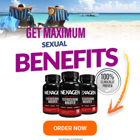
ORDER NOW