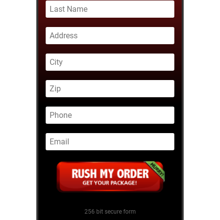
256 bit secure form