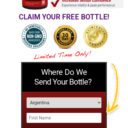
CLAIM YOUR FREE BOTTLE!
Where Do We
Send Your Bottle?