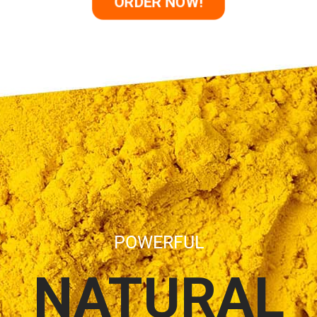
ORDER NOW!
POWERFUL
NATURAL