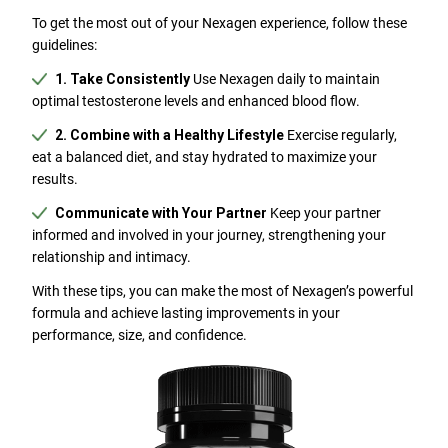
To get the most out of your Nexagen experience, follow these
guidelines:
1. Take Consistently
Use Nexagen daily to maintain
optimal testosterone levels and enhanced blood flow.
2. Combine with a Healthy Lifestyle
Exercise regularly,
eat a balanced diet, and stay hydrated to maximize your
results.
Communicate with Your Partner
Keep your partner
informed and involved in your journey, strengthening your
relationship and intimacy.
With these tips, you can make the most of Nexagen’s powerful
formula and achieve lasting improvements in your
performance, size, and confidence.