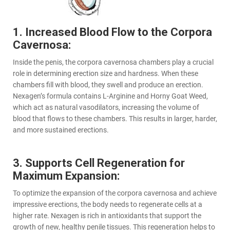
1. Increased Blood Flow to the Corpora
Cavernosa:
Inside the penis, the corpora cavernosa chambers play a crucial
role in determining erection size and hardness. When these
chambers fill with blood, they swell and produce an erection.
Nexagen’s formula contains L-Arginine and Horny Goat Weed,
which act as natural vasodilators, increasing the volume of
blood that flows to these chambers. This results in larger, harder,
and more sustained erections.
3. Supports Cell Regeneration for
Maximum Expansion:
To optimize the expansion of the corpora cavernosa and achieve
impressive erections, the body needs to regenerate cells at a
higher rate. Nexagen is rich in antioxidants that support the
growth of new, healthy penile tissues. This regeneration helps to