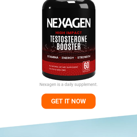
Nexagen is a daily supplement.
GET IT NOW