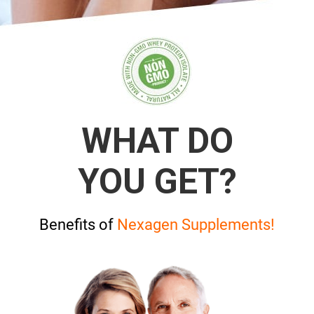
WHAT DO
YOU GET?
Benefits of
Nexagen Supplements!