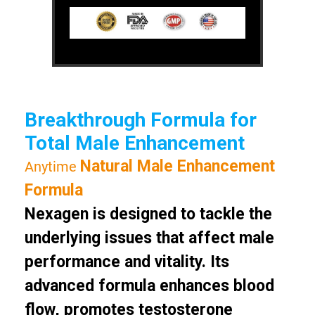
Breakthrough Formula for
Total Male Enhancement
Natural Male Enhancement
Anytime
Formula
Nexagen is designed to tackle the
underlying issues that affect male
performance and vitality. Its
advanced formula enhances blood
flow, promotes testosterone