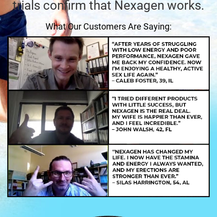
trials confirm that Nexagen works.
What Our Customers Are Saying: