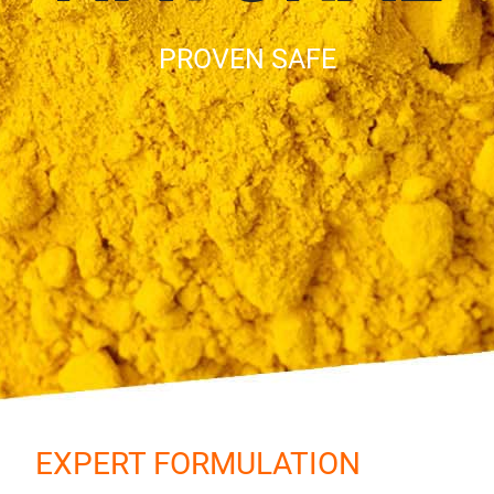
PROVEN SAFE
EXPERT FORMULATION