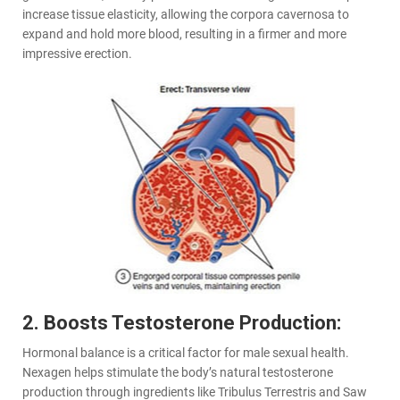
increase tissue elasticity, allowing the corpora cavernosa to
expand and hold more blood, resulting in a firmer and more
impressive erection.
2. Boosts Testosterone Production:
Hormonal balance is a critical factor for male sexual health.
Nexagen helps stimulate the body’s natural testosterone
production through ingredients like Tribulus Terrestris and Saw