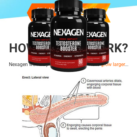
HOW DOES IT WORK?
Nexagen works by
boosting cell
volume to
grow larger
...