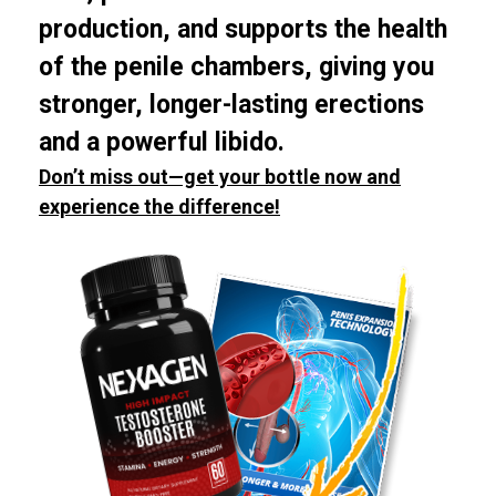
production, and supports the health
of the penile chambers, giving you
stronger, longer-lasting erections
and a powerful libido.
Don’t miss out—get your bottle now and
experience the difference!