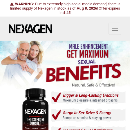
WARNING:
Due to extremely high social media demand, there is
limited supply of Nexagen in stock as of
Aug 8, 2026
!
Offer expires
in
4:44