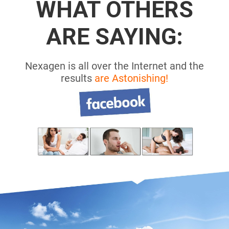
WHAT OTHERS
ARE SAYING:
Nexagen is all over the Internet and the
results
are Astonishing!