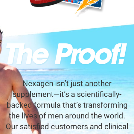
Nexagen isn’t just another
supplement—it’s a scientifically-
backed formula that’s transforming
the lives of men around the world.
Our satisfied customers and clinical