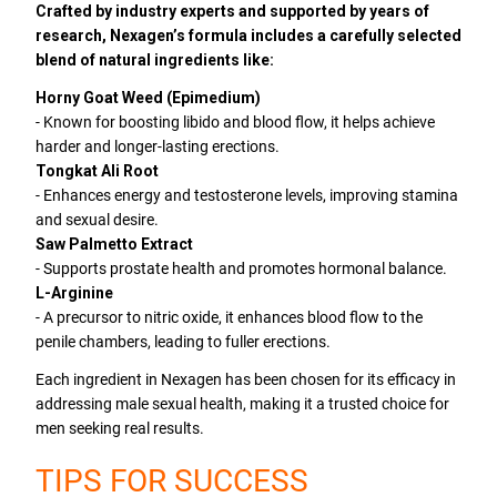
Crafted by industry experts and supported by years of
research, Nexagen’s formula includes a carefully selected
blend of natural ingredients like:
Horny Goat Weed (Epimedium)
- Known for boosting libido and blood flow, it helps achieve
harder and longer-lasting erections.
Tongkat Ali Root
- Enhances energy and testosterone levels, improving stamina
and sexual desire.
Saw Palmetto Extract
- Supports prostate health and promotes hormonal balance.
L-Arginine
- A precursor to nitric oxide, it enhances blood flow to the
penile chambers, leading to fuller erections.
Each ingredient in Nexagen has been chosen for its efficacy in
addressing male sexual health, making it a trusted choice for
men seeking real results.
TIPS FOR SUCCESS