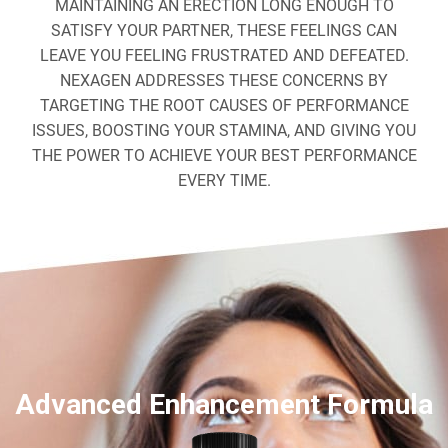
MAINTAINING AN ERECTION LONG ENOUGH TO
SATISFY YOUR PARTNER, THESE FEELINGS CAN
LEAVE YOU FEELING FRUSTRATED AND DEFEATED.
NEXAGEN ADDRESSES THESE CONCERNS BY
TARGETING THE ROOT CAUSES OF PERFORMANCE
ISSUES, BOOSTING YOUR STAMINA, AND GIVING YOU
THE POWER TO ACHIEVE YOUR BEST PERFORMANCE
EVERY TIME.
Advanced Enhancement Formula