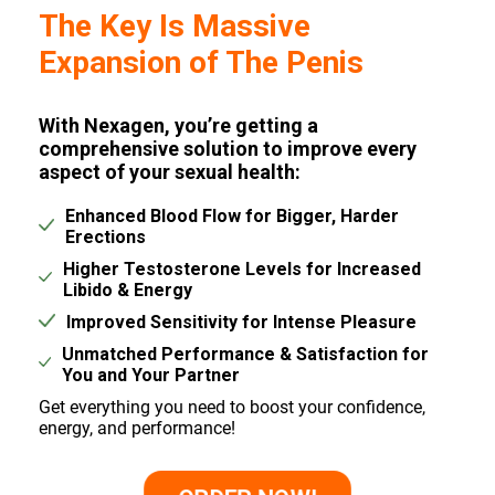
The Key Is Massive
Expansion of The Penis
With Nexagen, you’re getting a
comprehensive solution to improve every
aspect of your sexual health:
Enhanced Blood Flow for Bigger, Harder
Erections
Higher Testosterone Levels for Increased
Libido & Energy
Improved Sensitivity for Intense Pleasure
Unmatched Performance & Satisfaction for
You and Your Partner
Get everything you need to boost your confidence,
energy, and performance!