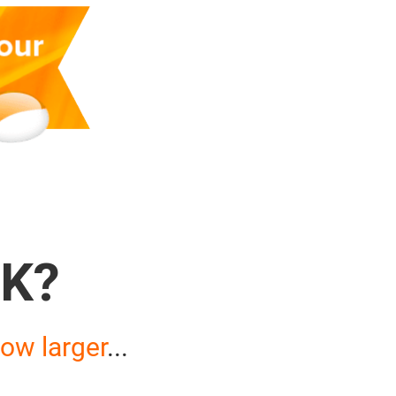
K?
ow larger
...