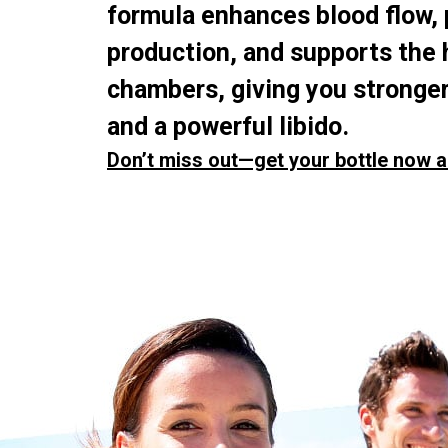
formula enhances blood flow,
production, and supports the 
chambers, giving you stronger
and a powerful libido.
Don’t miss out—get your bottle now a