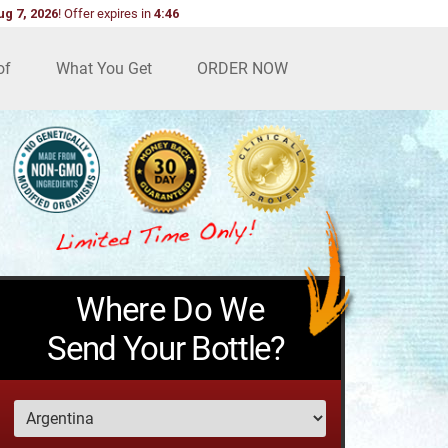
ug 7, 2026
!
Offer expires in
4:44
of
What You Get
ORDER NOW
Where Do We
Send Your Bottle?