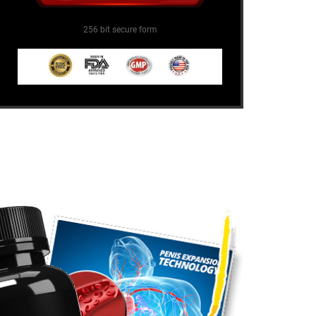
256 bit secure form