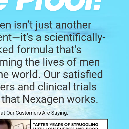
n isn’t just another
t—it’s a scientifically-
ed formula that’s
ming the lives of men
he world. Our satisfied
rs and clinical trials
 that Nexagen works.
at Our Customers Are Saying: