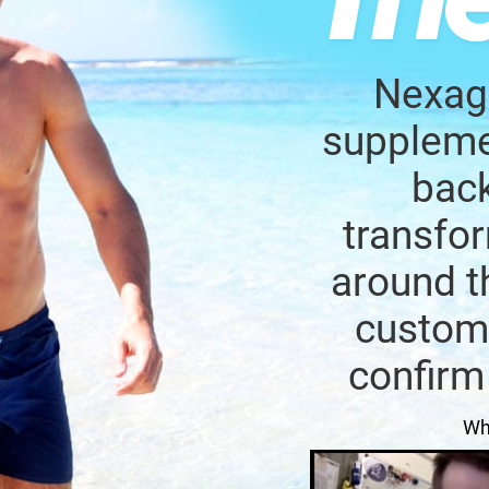
Nexage
supplemen
back
transfor
around t
custome
confirm
Wh