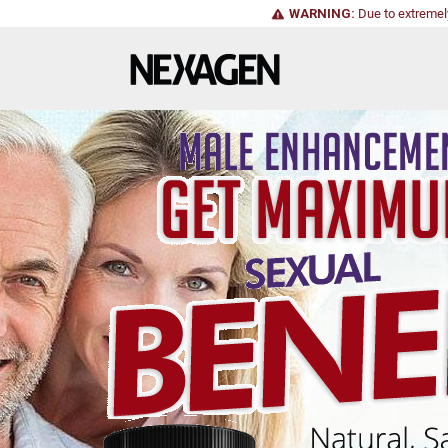
WARNING:
Due to extremel