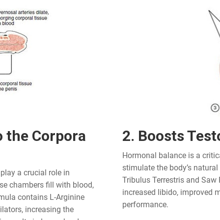
o the Corpora
2. Boosts Test
Hormonal balance is a critic
stimulate the body’s natural
lay a crucial role in
Tribulus Terrestris and Saw 
e chambers fill with blood,
increased libido, improved m
rmula contains L-Arginine
performance.
ators, increasing the