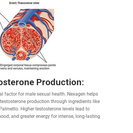
osterone Production:
al factor for male sexual health. Nexagen helps
 testosterone production through ingredients like
Palmetto. Higher testosterone levels lead to
ood, and greater energy for intense, long-lasting