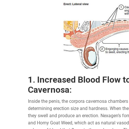
1. Increased Blood Flow t
Cavernosa:
Inside the penis, the corpora cavernosa chambers p
determining erection size and hardness. When thes
they swell and produce an erection. Nexagen’s fo
and Horny Goat Weed, which act as natural vasodil