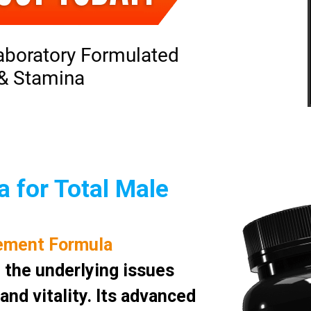
aboratory Formulated
 & Stamina
 for Total Male
ement Formula
 the underlying issues
nd vitality. Its advanced