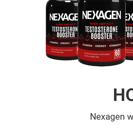
H
Nexagen w