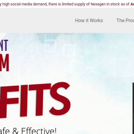
y high social media demand, there is limited supply of Nexagen in stock as of
A
How it Works
The Pro