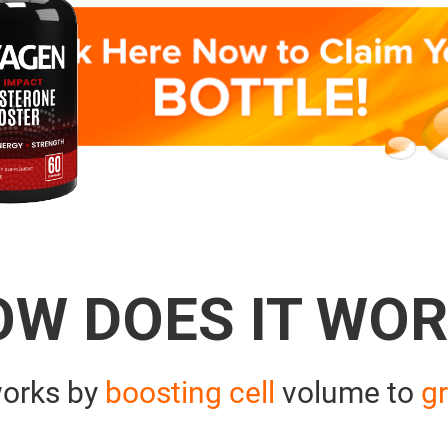
OW DOES IT WOR
orks by
boosting cell
volume to
gr