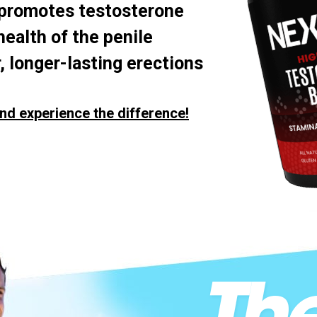
 promotes testosterone
health of the penile
, longer-lasting erections
nd experience the difference!