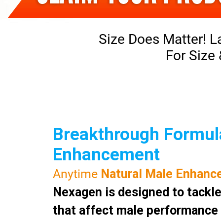
Size Does Matter! L
For Size
Breakthrough Formula
Enhancement
Anytime
Natural Male Enhanc
Nexagen is designed to tackle
that affect male performance a